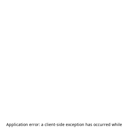
Application error: a
client
-side exception has occurred while