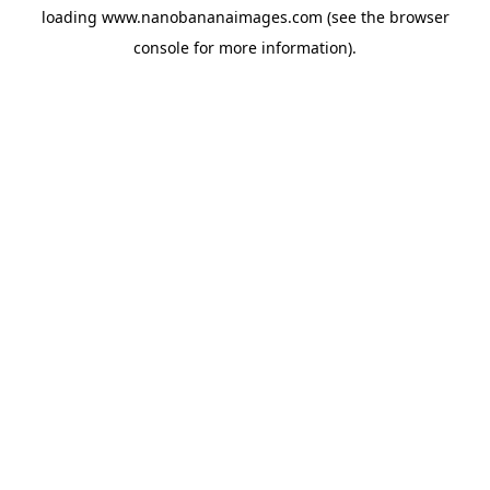
loading
www.nanobananaimages.com
(see the
browser
console
for more information).