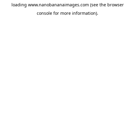
loading
www.nanobananaimages.com
(see the
browser
console
for more information).