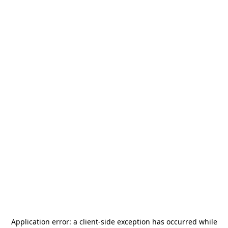
Application error: a
client
-side exception has occurred while