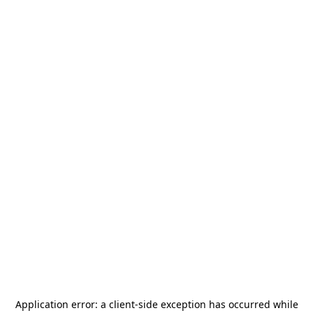
Application error: a
client
-side exception has occurred while