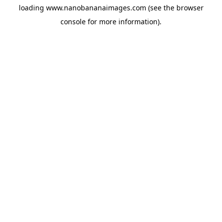
loading
www.nanobananaimages.com
(see the
browser
console
for more information).