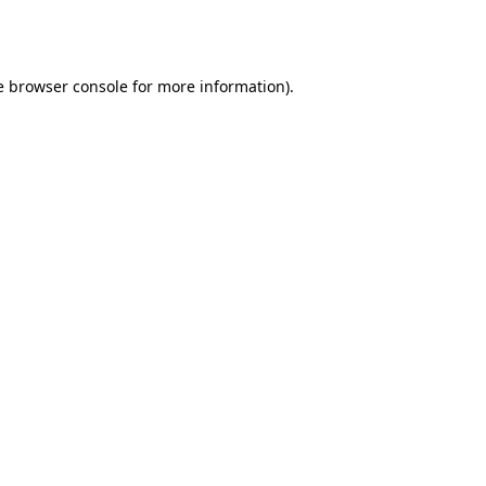
e
browser console
for more information).