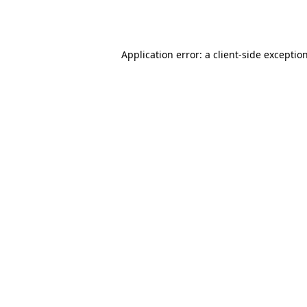
Application error: a
client
-side exceptio