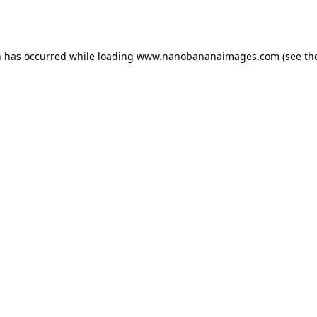
n has occurred while loading
www.nanobananaimages.com
(see th