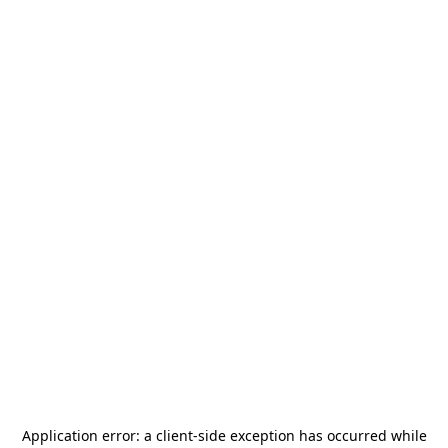
Application error: a
client
-side exception has occurred while