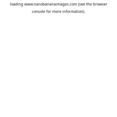
loading
www.nanobananaimages.com
(see the
browser
console
for more information).