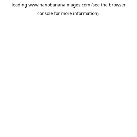
loading
www.nanobananaimages.com
(see the
browser
console
for more information).