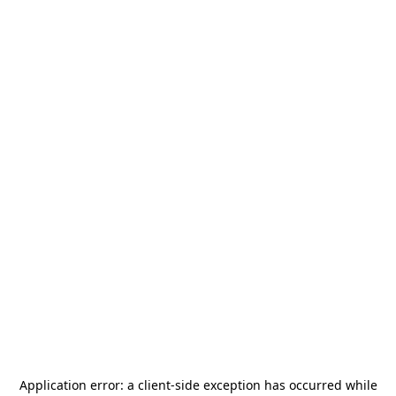
Application error: a
client
-side exception has occurred while