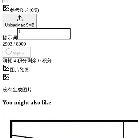
参考图片
(
0/9
)
Upload
Max
5
MB
提示词
2903
/
8000
加载中...
消耗 4 积分
剩余 0 积分
图片预览
没有生成图片
You might also like