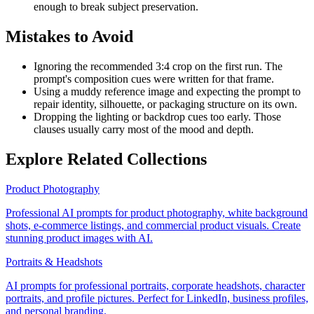
enough to break subject preservation.
Mistakes to Avoid
Ignoring the recommended 3:4 crop on the first run. The
prompt's composition cues were written for that frame.
Using a muddy reference image and expecting the prompt to
repair identity, silhouette, or packaging structure on its own.
Dropping the lighting or backdrop cues too early. Those
clauses usually carry most of the mood and depth.
Explore Related Collections
Product Photography
Professional AI prompts for product photography, white background
shots, e-commerce listings, and commercial product visuals. Create
stunning product images with AI.
Portraits & Headshots
AI prompts for professional portraits, corporate headshots, character
portraits, and profile pictures. Perfect for LinkedIn, business profiles,
and personal branding.