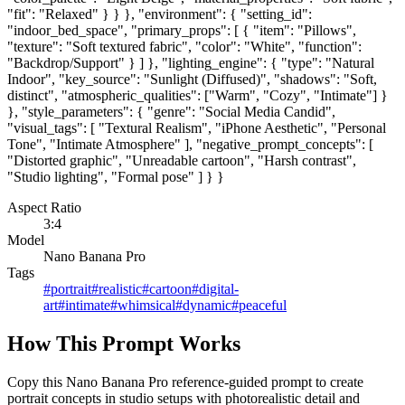
"fit": "Relaxed" } } }, "environment": { "setting_id":
"indoor_bed_space", "primary_props": [ { "item": "Pillows",
"texture": "Soft textured fabric", "color": "White", "function":
"Backdrop/Support" } ] }, "lighting_engine": { "type": "Natural
Indoor", "key_source": "Sunlight (Diffused)", "shadows": "Soft,
distinct", "atmospheric_qualities": ["Warm", "Cozy", "Intimate"] }
}, "style_parameters": { "genre": "Social Media Candid",
"visual_tags": [ "Textural Realism", "iPhone Aesthetic", "Personal
Tone", "Intimate Atmosphere" ], "negative_prompt_concepts": [
"Distorted graphic", "Unreadable cartoon", "Harsh contrast",
"Studio lighting", "Formal pose" ] } }
Aspect Ratio
3:4
Model
Nano Banana Pro
Tags
#
portrait
#
realistic
#
cartoon
#
digital-
art
#
intimate
#
whimsical
#
dynamic
#
peaceful
How This Prompt Works
Copy this Nano Banana Pro reference-guided prompt to create
portrait concepts in studio setups with photorealistic detail and