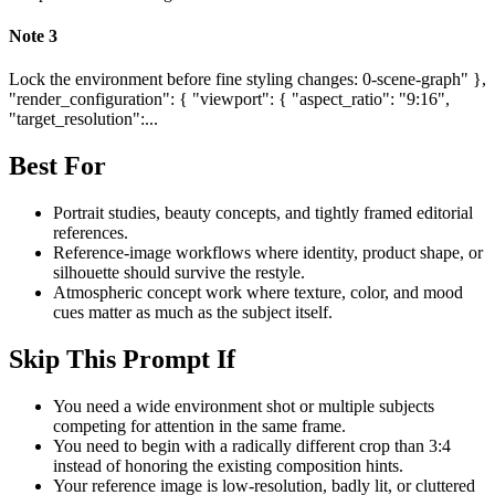
Note
3
Lock the environment before fine styling changes: 0-scene-graph" },
"render_configuration": { "viewport": { "aspect_ratio": "9:16",
"target_resolution":...
Best For
Portrait studies, beauty concepts, and tightly framed editorial
references.
Reference-image workflows where identity, product shape, or
silhouette should survive the restyle.
Atmospheric concept work where texture, color, and mood
cues matter as much as the subject itself.
Skip This Prompt If
You need a wide environment shot or multiple subjects
competing for attention in the same frame.
You need to begin with a radically different crop than 3:4
instead of honoring the existing composition hints.
Your reference image is low-resolution, badly lit, or cluttered