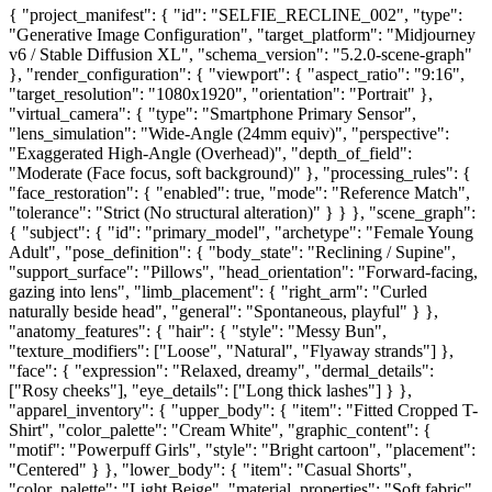
{ "project_manifest": { "id": "SELFIE_RECLINE_002", "type":
"Generative Image Configuration", "target_platform": "Midjourney
v6 / Stable Diffusion XL", "schema_version": "5.2.0-scene-graph"
}, "render_configuration": { "viewport": { "aspect_ratio": "9:16",
"target_resolution": "1080x1920", "orientation": "Portrait" },
"virtual_camera": { "type": "Smartphone Primary Sensor",
"lens_simulation": "Wide-Angle (24mm equiv)", "perspective":
"Exaggerated High-Angle (Overhead)", "depth_of_field":
"Moderate (Face focus, soft background)" }, "processing_rules": {
"face_restoration": { "enabled": true, "mode": "Reference Match",
"tolerance": "Strict (No structural alteration)" } } }, "scene_graph":
{ "subject": { "id": "primary_model", "archetype": "Female Young
Adult", "pose_definition": { "body_state": "Reclining / Supine",
"support_surface": "Pillows", "head_orientation": "Forward-facing,
gazing into lens", "limb_placement": { "right_arm": "Curled
naturally beside head", "general": "Spontaneous, playful" } },
"anatomy_features": { "hair": { "style": "Messy Bun",
"texture_modifiers": ["Loose", "Natural", "Flyaway strands"] },
"face": { "expression": "Relaxed, dreamy", "dermal_details":
["Rosy cheeks"], "eye_details": ["Long thick lashes"] } },
"apparel_inventory": { "upper_body": { "item": "Fitted Cropped T-
Shirt", "color_palette": "Cream White", "graphic_content": {
"motif": "Powerpuff Girls", "style": "Bright cartoon", "placement":
"Centered" } }, "lower_body": { "item": "Casual Shorts",
"color_palette": "Light Beige", "material_properties": "Soft fabric",