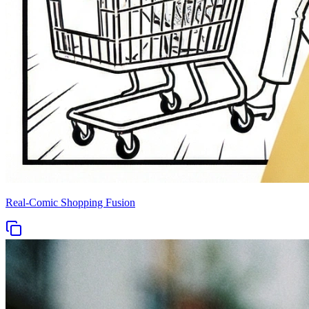
Real-Comic Shopping Fusion