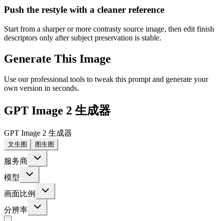
Push the restyle with a cleaner reference
Start from a sharper or more contrasty source image, then edit finish
descriptors only after subject preservation is stable.
Generate This Image
Use our professional tools to tweak this prompt and generate your
own version in seconds.
GPT Image 2 生成器
GPT Image 2 生成器
文生图
图生图
服务商
模型
画面比例
分辨率