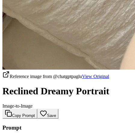
Reference image from
@chatgptpaglu
View Original
Reclined Dreamy Portrait
Image-to-Image
Copy Prompt
Save
Prompt