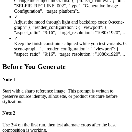
Change the subject block first: { "project_manifest": { "id":
"SELFIE_RECLINE_002", "type": "Generative Image
Configuration", "target_platform":...
✓
Adjust the mood through light and backdrop cues: 0-scene-
graph" }, "render_configuration": { "viewport": {
"aspect_ratio": "9:16", "target_resolution": "1080x1920",...
✓
Keep the finish constraints aligned while you test variants: 0-
scene-graph" }, "render_configuration": { "viewport": {
"aspect_ratio": "9:16", "target_resolution": "1080x1920",...
Before You Generate
Note
1
Start with a sharp reference image. This prompt is written to
preserve source identity, silhouette, or product structure before
stylization.
Note
2
Use 3:4 on the first run, then test alternate crops after the base
composition is working.