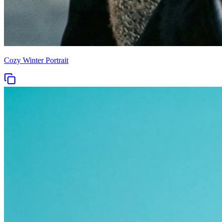
Cozy Winter Portrait