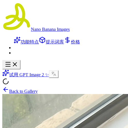
Nano Banana Images
功能特点
提示词库
价格
试用 GPT Image 2 ✨
Back to Gallery