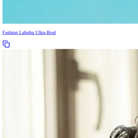
Fashion Labubu Ultra-Real