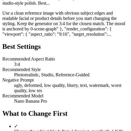
studio-style polish. Best...
Use a clean reference image with obvious subject edges and
readable facial or product details before you start changing the
styling. Keep the generator on 3:4 for the closest match. The mood
is anchored by 0-scene-graph" }, "render_configuration": {
"viewport": { "aspect_ratio": "9:16", "target_resolution":...
Best Settings
Recommended Aspect Ratio
3:4
Recommended Style
Photorealistic, Studio, Reference-Guided
Negative Prompt
ugly, deformed, low quality, blurry, text, watermark, worst
quality, low res
Recommended Model
Nano Banana Pro
What to Change First
✓