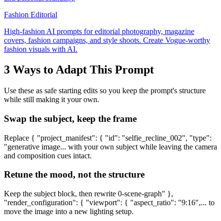
Fashion Editorial
High-fashion AI prompts for editorial photography, magazine
covers, fashion campaigns, and style shoots. Create Vogue-worthy
fashion visuals with AI.
3 Ways to Adapt This Prompt
Use these as safe starting edits so you keep the prompt's structure
while still making it your own.
Swap the subject, keep the frame
Replace { "project_manifest": { "id": "selfie_recline_002", "type":
"generative image... with your own subject while leaving the camera
and composition cues intact.
Retune the mood, not the structure
Keep the subject block, then rewrite 0-scene-graph" },
"render_configuration": { "viewport": { "aspect_ratio": "9:16",... to
move the image into a new lighting setup.