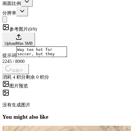
画面比例
分辨率
参考图片
(
0/9
)
Upload
Max
5
MB
提示词
2245
/
8000
加载中...
消耗 4 积分
剩余 0 积分
图片预览
没有生成图片
You might also like