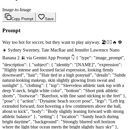
Image-to-Image
Copy Prompt
Save
Prompt
Way too hot for soccer, but they want to play anyway. 🏖️🏃‍♀️🔥 ⚽
☀️ Sydney Sweeney, Tate MacRae and Jennifer Lawrence Nano
Banana 2 🍌 via Gemini App Prompt 👇 { "type": "image_prompt",
"description": { "subject": { "identity": "[NAME]", "expression":
"Highly intense and focused facial expression, looking firmly
downward", "hair": "Hair tied in a high ponytail", "details": "Subtle
natural-looking makeup, skin slightly glowing from sweat and
sunlight" }, "clothing": { "top": "Sleeveless athletic tank top with a
deep V-neck, bright white color", "bottom": "Short pink athletic
shorts", "footwear": "Barefoot, with fine sand sticking to the feet" },
"pose": { "action": "Dynamic beach soccer pose", "legs": "Left leg
extended forward, foot hovering a few centimeters above the ball,
about to kick", "body": "Body slightly leaning forward with strong
athletic balance" }, "setting": { "location": "Sandy beach during
bright daytime", "background": "Strongly blurred soft horizon
where the light blue ocean meets the bright slightly hazy sky" },