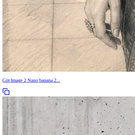
Gpt Image 2 Nano banana 2...