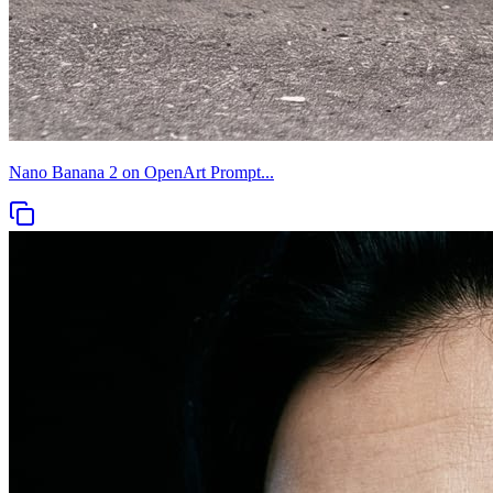
Nano Banana 2 on OpenArt Prompt...