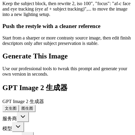
Keep the subject block, then rewrite 2, iso 100", "focus": "af-c face
and eye tracking (eye af + subject tracking)",... to move the image
into a new lighting setup.
Push the restyle with a cleaner reference
Start from a sharper or more contrasty source image, then edit finish
descriptors only after subject preservation is stable.
Generate This Image
Use our professional tools to tweak this prompt and generate your
own version in seconds.
GPT Image 2 生成器
GPT Image 2 生成器
文生图
图生图
服务商
模型