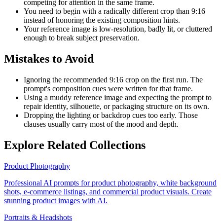
competing for attention in the same frame.
You need to begin with a radically different crop than 9:16
instead of honoring the existing composition hints.
Your reference image is low-resolution, badly lit, or cluttered
enough to break subject preservation.
Mistakes to Avoid
Ignoring the recommended 9:16 crop on the first run. The
prompt's composition cues were written for that frame.
Using a muddy reference image and expecting the prompt to
repair identity, silhouette, or packaging structure on its own.
Dropping the lighting or backdrop cues too early. Those
clauses usually carry most of the mood and depth.
Explore Related Collections
Product Photography
Professional AI prompts for product photography, white background
shots, e-commerce listings, and commercial product visuals. Create
stunning product images with AI.
Portraits & Headshots