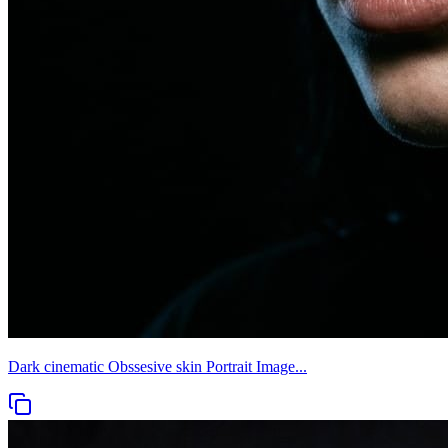
Dark cinematic Obssesive skin Portrait Image...