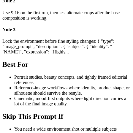
Note
2
Use 9:16 on the first run, then test alternate crops after the base
composition is working.
Note
3
Lock the environment before fine styling changes: { "type":
"image_prompt", "description": { "subject": { "identity": "
[NAME]", "expression": "Highly...
Best For
Portrait studies, beauty concepts, and tightly framed editorial
references.
Reference-image workflows where identity, product shape, or
silhouette should survive the restyle.
Cinematic, mood-first outputs where light direction carries a
lot of the final image quality.
Skip This Prompt If
You need a wide environment shot or multiple subjects