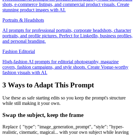
shots, e-commerce listings, and commercial product visuals. Create
stunning product images with AI.
Portraits & Headshots
AI prompts for professional portraits, corporate headshots, character
portraits, and profile pictures. Perfect for LinkedIn, business profiles,
and personal branding.
Fashion Editorial
High-fashion AI prompts for editorial photography, magazine
covers, fashion campaigns, and style shoots. Create Vogue-worthy
fashion visuals with AI.
3 Ways to Adapt This Prompt
Use these as safe starting edits so you keep the prompt's structure
while still making it your own.
Swap the subject, keep the frame
Replace { "type": "image_generation_prompt", "style": "hyper-
realistic, cinematic, magical... with your own subject while leaving