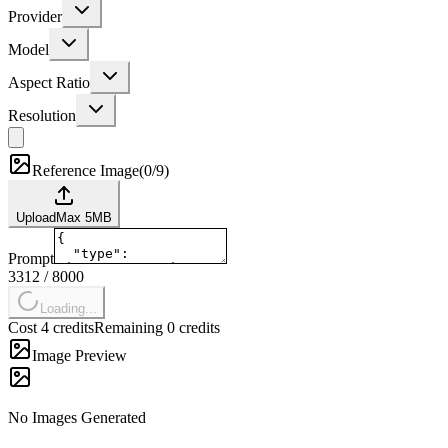
Provider
Model
Aspect Ratio
Resolution
Reference Image
(
0/9
)
Upload
Max
5
MB
Prompt
3312
/
8000
Loading...
Cost 4 credits
Remaining 0 credits
Image Preview
No Images Generated