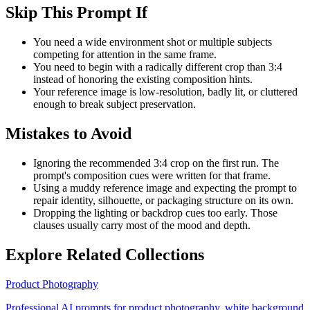
Skip This Prompt If
You need a wide environment shot or multiple subjects
competing for attention in the same frame.
You need to begin with a radically different crop than 3:4
instead of honoring the existing composition hints.
Your reference image is low-resolution, badly lit, or cluttered
enough to break subject preservation.
Mistakes to Avoid
Ignoring the recommended 3:4 crop on the first run. The
prompt's composition cues were written for that frame.
Using a muddy reference image and expecting the prompt to
repair identity, silhouette, or packaging structure on its own.
Dropping the lighting or backdrop cues too early. Those
clauses usually carry most of the mood and depth.
Explore Related Collections
Product Photography
Professional AI prompts for product photography, white background