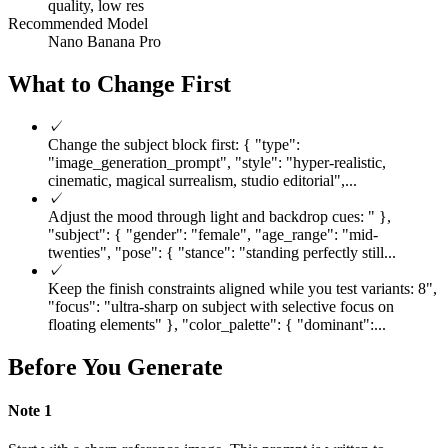
quality, low res
Recommended Model
Nano Banana Pro
What to Change First
✓
Change the subject block first: { "type":
"image_generation_prompt", "style": "hyper-realistic,
cinematic, magical surrealism, studio editorial",...
✓
Adjust the mood through light and backdrop cues: " },
"subject": { "gender": "female", "age_range": "mid-
twenties", "pose": { "stance": "standing perfectly still...
✓
Keep the finish constraints aligned while you test variants: 8",
"focus": "ultra-sharp on subject with selective focus on
floating elements" }, "color_palette": { "dominant":...
Before You Generate
Note
1