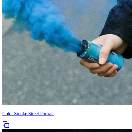
Color Smoke Street Portrait