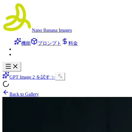
Nano Banana Images
機能
プロンプト
料金
GPT Image 2 を試す ✨
Back to Gallery