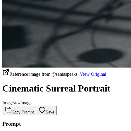
Reference image from
@saniaspeaks_
View Original
Cinematic Surreal Portrait
Image-to-Image
Copy Prompt
Save
Prompt