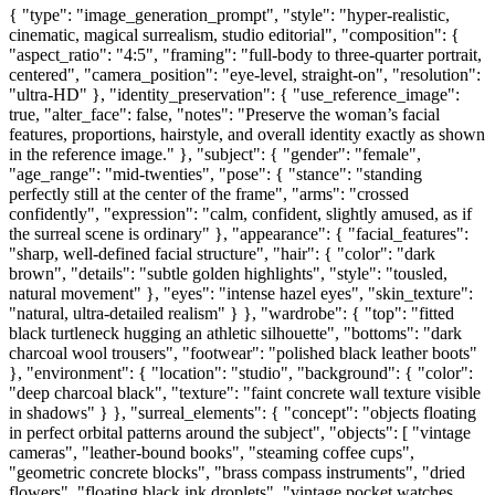
{ "type": "image_generation_prompt", "style": "hyper-realistic,
cinematic, magical surrealism, studio editorial", "composition": {
"aspect_ratio": "4:5", "framing": "full-body to three-quarter portrait,
centered", "camera_position": "eye-level, straight-on", "resolution":
"ultra-HD" }, "identity_preservation": { "use_reference_image":
true, "alter_face": false, "notes": "Preserve the woman’s facial
features, proportions, hairstyle, and overall identity exactly as shown
in the reference image." }, "subject": { "gender": "female",
"age_range": "mid-twenties", "pose": { "stance": "standing
perfectly still at the center of the frame", "arms": "crossed
confidently", "expression": "calm, confident, slightly amused, as if
the surreal scene is ordinary" }, "appearance": { "facial_features":
"sharp, well-defined facial structure", "hair": { "color": "dark
brown", "details": "subtle golden highlights", "style": "tousled,
natural movement" }, "eyes": "intense hazel eyes", "skin_texture":
"natural, ultra-detailed realism" } }, "wardrobe": { "top": "fitted
black turtleneck hugging an athletic silhouette", "bottoms": "dark
charcoal wool trousers", "footwear": "polished black leather boots"
}, "environment": { "location": "studio", "background": { "color":
"deep charcoal black", "texture": "faint concrete wall texture visible
in shadows" } }, "surreal_elements": { "concept": "objects floating
in perfect orbital patterns around the subject", "objects": [ "vintage
cameras", "leather-bound books", "steaming coffee cups",
"geometric concrete blocks", "brass compass instruments", "dried
flowers", "floating black ink droplets", "vintage pocket watches