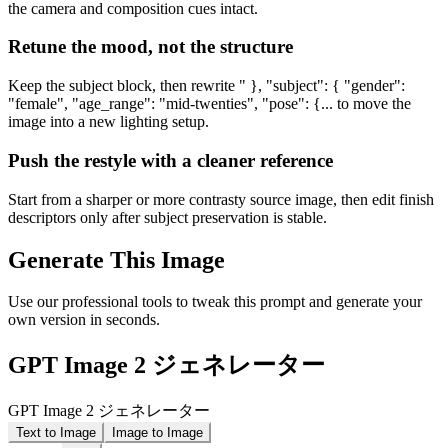
the camera and composition cues intact.
Retune the mood, not the structure
Keep the subject block, then rewrite " }, "subject": { "gender":
"female", "age_range": "mid-twenties", "pose": {... to move the
image into a new lighting setup.
Push the restyle with a cleaner reference
Start from a sharper or more contrasty source image, then edit finish
descriptors only after subject preservation is stable.
Generate This Image
Use our professional tools to tweak this prompt and generate your
own version in seconds.
GPT Image 2 ジェネレーター
GPT Image 2 ジェネレーター
Text to Image
Image to Image