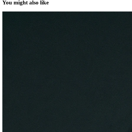
You might also like