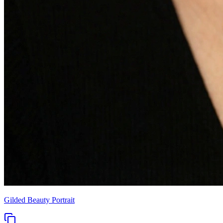
Gilded Beauty Portrait