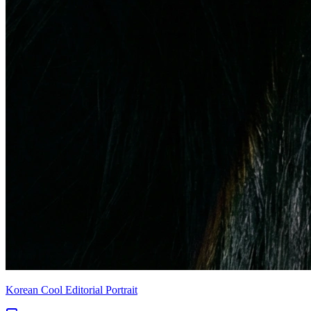
Korean Cool Editorial Portrait