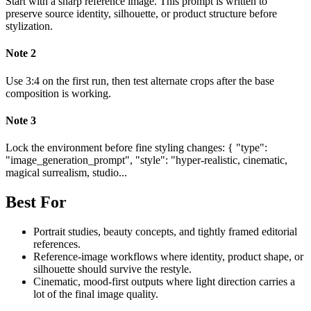
Start with a sharp reference image. This prompt is written to
preserve source identity, silhouette, or product structure before
stylization.
Note
2
Use 3:4 on the first run, then test alternate crops after the base
composition is working.
Note
3
Lock the environment before fine styling changes: { "type":
"image_generation_prompt", "style": "hyper-realistic, cinematic,
magical surrealism, studio...
Best For
Portrait studies, beauty concepts, and tightly framed editorial
references.
Reference-image workflows where identity, product shape, or
silhouette should survive the restyle.
Cinematic, mood-first outputs where light direction carries a
lot of the final image quality.