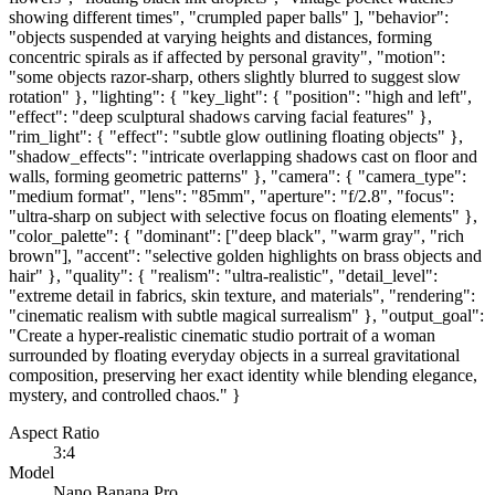
showing different times", "crumpled paper balls" ], "behavior":
"objects suspended at varying heights and distances, forming
concentric spirals as if affected by personal gravity", "motion":
"some objects razor-sharp, others slightly blurred to suggest slow
rotation" }, "lighting": { "key_light": { "position": "high and left",
"effect": "deep sculptural shadows carving facial features" },
"rim_light": { "effect": "subtle glow outlining floating objects" },
"shadow_effects": "intricate overlapping shadows cast on floor and
walls, forming geometric patterns" }, "camera": { "camera_type":
"medium format", "lens": "85mm", "aperture": "f/2.8", "focus":
"ultra-sharp on subject with selective focus on floating elements" },
"color_palette": { "dominant": ["deep black", "warm gray", "rich
brown"], "accent": "selective golden highlights on brass objects and
hair" }, "quality": { "realism": "ultra-realistic", "detail_level":
"extreme detail in fabrics, skin texture, and materials", "rendering":
"cinematic realism with subtle magical surrealism" }, "output_goal":
"Create a hyper-realistic cinematic studio portrait of a woman
surrounded by floating everyday objects in a surreal gravitational
composition, preserving her exact identity while blending elegance,
mystery, and controlled chaos." }
Aspect Ratio
3:4
Model
Nano Banana Pro