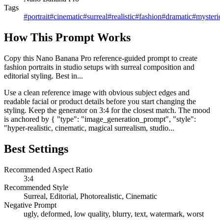
Tags
#
portrait
#
cinematic
#
surreal
#
realistic
#
fashion
#
dramatic
#
mysteri
How This Prompt Works
Copy this Nano Banana Pro reference-guided prompt to create
fashion portraits in studio setups with surreal composition and
editorial styling. Best in...
Use a clean reference image with obvious subject edges and
readable facial or product details before you start changing the
styling. Keep the generator on 3:4 for the closest match. The mood
is anchored by { "type": "image_generation_prompt", "style":
"hyper-realistic, cinematic, magical surrealism, studio...
Best Settings
Recommended Aspect Ratio
3:4
Recommended Style
Surreal, Editorial, Photorealistic, Cinematic
Negative Prompt
ugly, deformed, low quality, blurry, text, watermark, worst