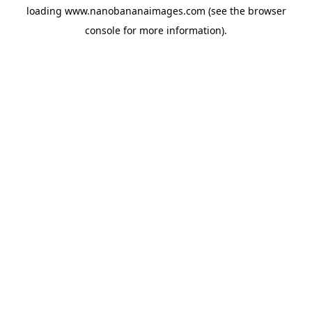
loading
www.nanobananaimages.com
(see the
browser
console
for more information).