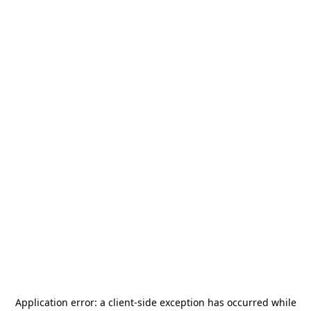
Application error: a
client
-side exception has occurred while