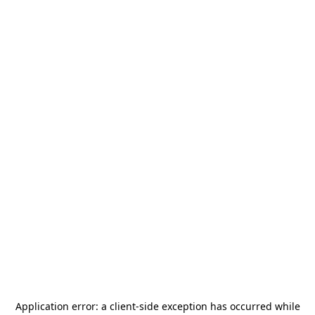
Application error: a
client
-side exception has occurred while