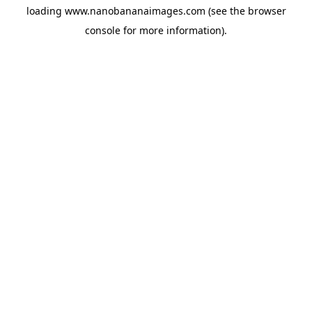
loading
www.nanobananaimages.com
(see the
browser
console
for more information).