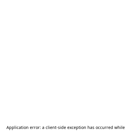
Application error: a
client
-side exception has occurred while