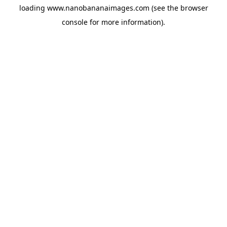
loading
www.nanobananaimages.com
(see the
browser
console
for more information).