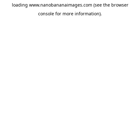
loading
www.nanobananaimages.com
(see the
browser
console
for more information).