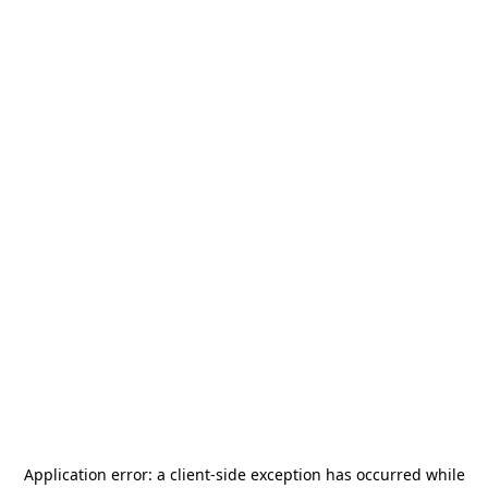
Application error: a
client
-side exception has occurred while