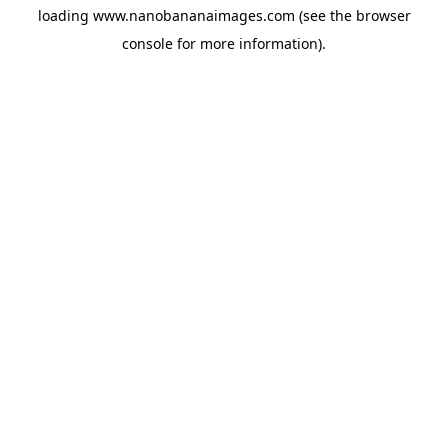
loading
www.nanobananaimages.com
(see the
browser
console
for more information).