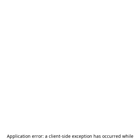
Application error: a
client
-side exception has occurred while