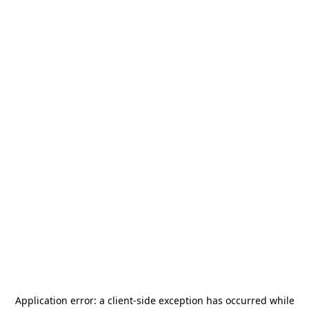
Application error: a
client
-side exception has occurred while