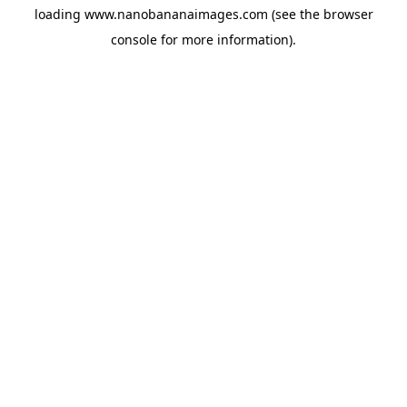
loading
www.nanobananaimages.com
(see the
browser
console
for more information).