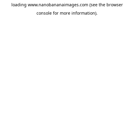
loading
www.nanobananaimages.com
(see the
browser
console
for more information).