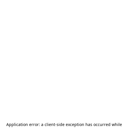
Application error: a
client
-side exception has occurred while