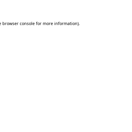
e
browser console
for more information).