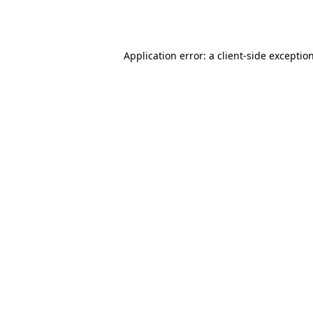
Application error: a
client
-side exceptio