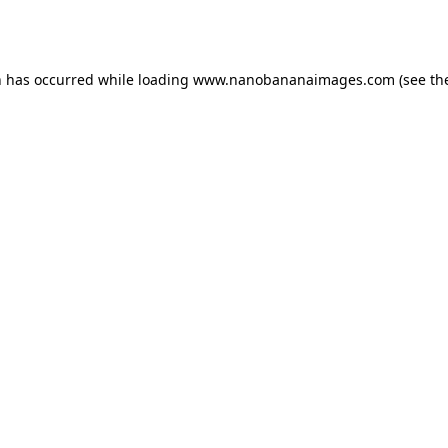
n has occurred while loading
www.nanobananaimages.com
(see th