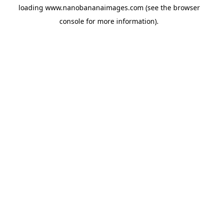
loading
www.nanobananaimages.com
(see the
browser
console
for more information).