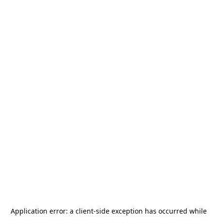
Application error: a
client
-side exception has occurred while