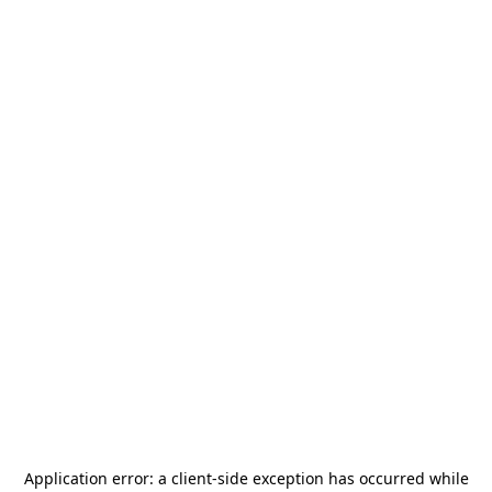
Application error: a
client
-side exception has occurred while