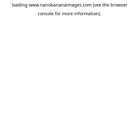
loading
www.nanobananaimages.com
(see the
browser
console
for more information).