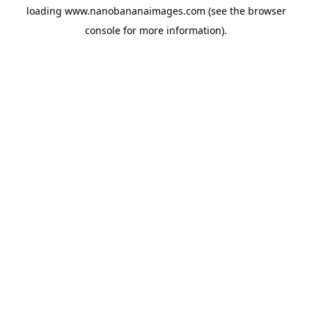
loading
www.nanobananaimages.com
(see the
browser
console
for more information).