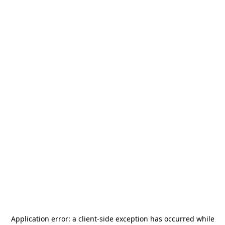
Application error: a
client
-side exception has occurred while