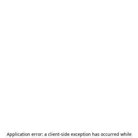
Application error: a
client
-side exception has occurred while