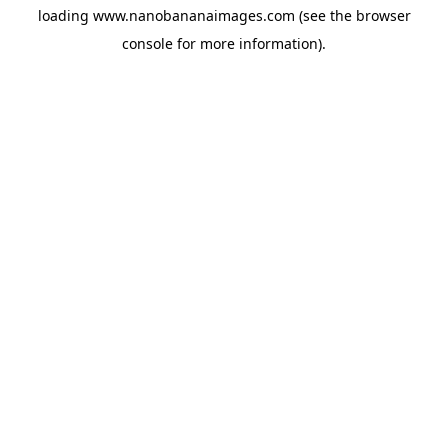
loading
www.nanobananaimages.com
(see the
browser
console
for more information).