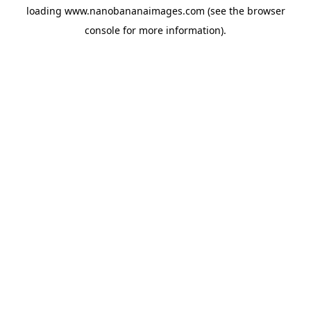
loading
www.nanobananaimages.com
(see the
browser
console
for more information).