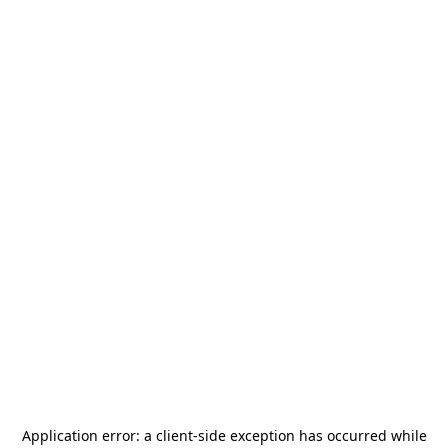
Application error: a
client
-side exception has occurred while