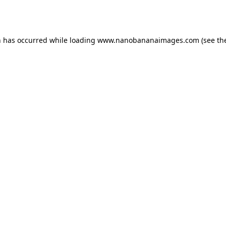
n has occurred while loading
www.nanobananaimages.com
(see th