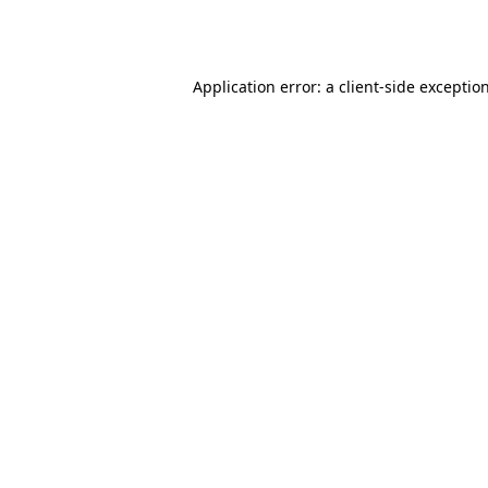
Application error: a
client
-side exceptio