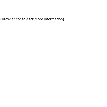
e
browser console
for more information).