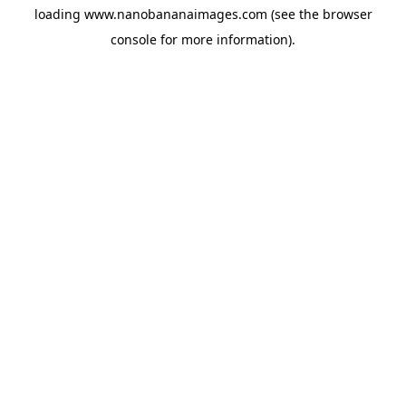
loading
www.nanobananaimages.com
(see the
browser
console
for more information).