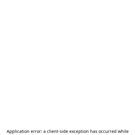
Application error: a
client
-side exception has occurred while