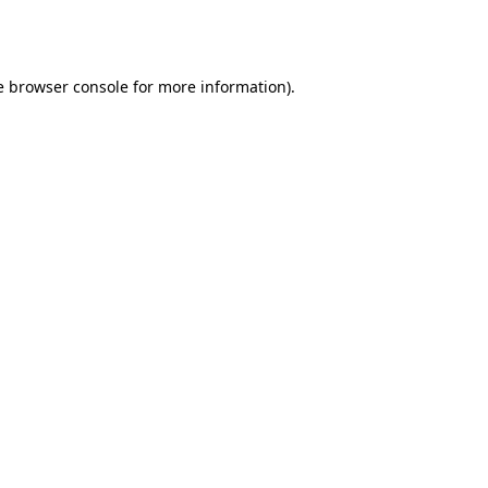
e
browser console
for more information).