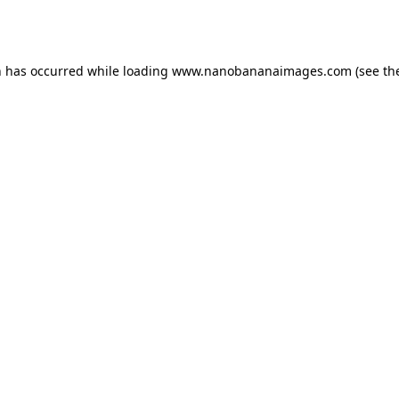
n has occurred while loading
www.nanobananaimages.com
(see th