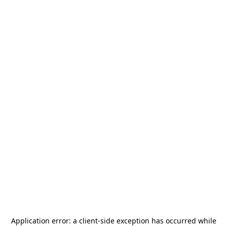
Application error: a
client
-side exception has occurred while