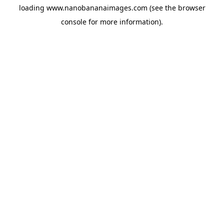
loading
www.nanobananaimages.com
(see the
browser
console
for more information).