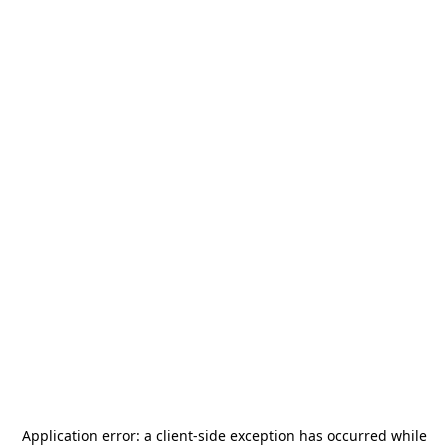
Application error: a
client
-side exception has occurred while