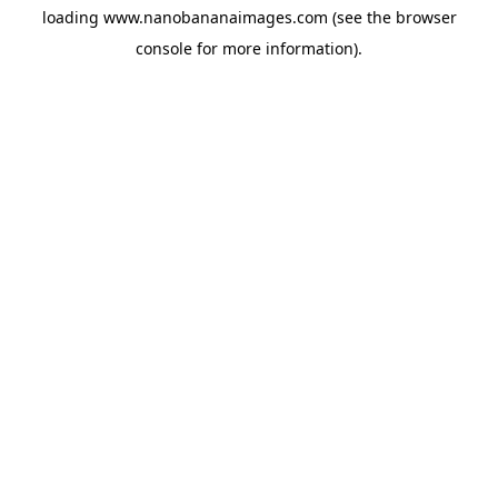
loading
www.nanobananaimages.com
(see the
browser
console
for more information).