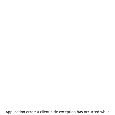
Application error: a
client
-side exception has occurred while