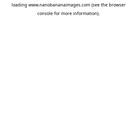
loading
www.nanobananaimages.com
(see the
browser
console
for more information).