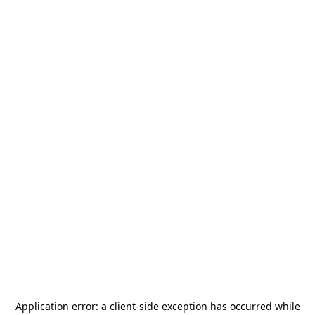
Application error: a
client
-side exception has occurred while