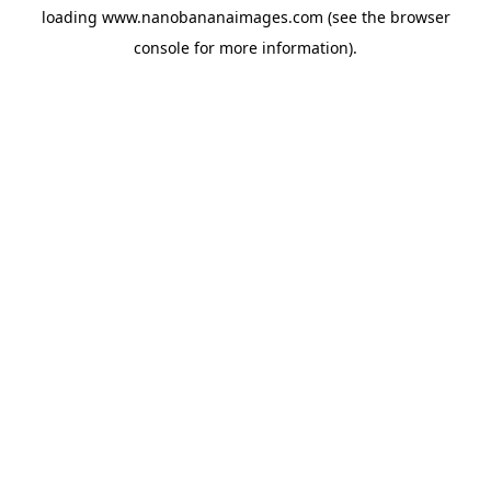
loading
www.nanobananaimages.com
(see the
browser
console
for more information).