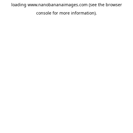
loading
www.nanobananaimages.com
(see the
browser
console
for more information).