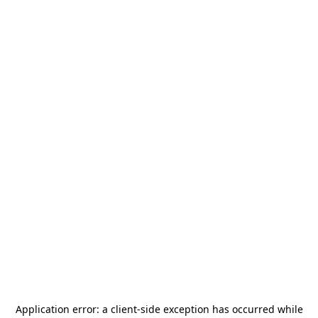
Application error: a
client
-side exception has occurred while