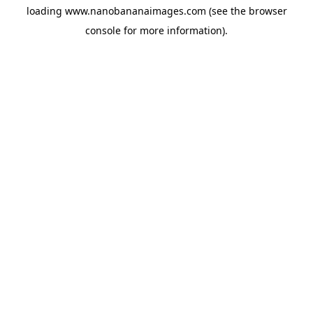
loading
www.nanobananaimages.com
(see the
browser
console
for more information).