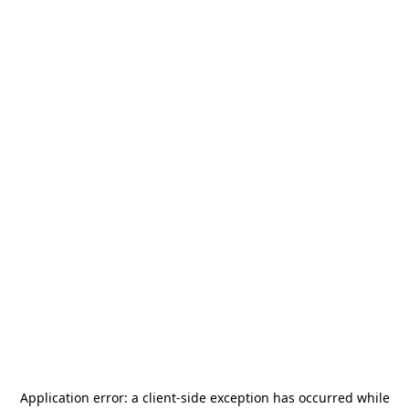
Application error: a
client
-side exception has occurred while