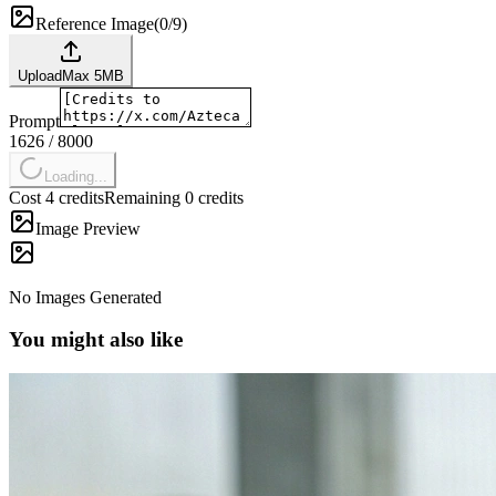
Reference Image
(
0/9
)
Upload
Max
5
MB
Prompt
1626
/
8000
Loading...
Cost 4 credits
Remaining 0 credits
Image Preview
No Images Generated
You might also like