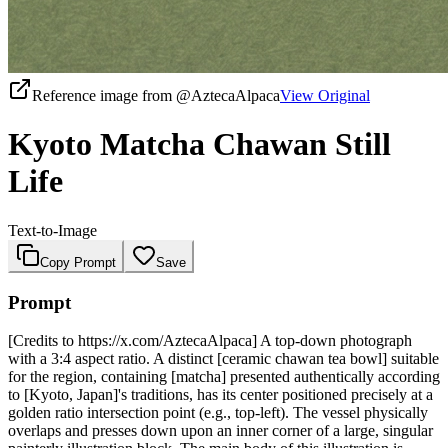
Reference image from
@AztecaAlpaca
View Original
Kyoto Matcha Chawan Still
Life
Text-to-Image
Copy Prompt
Save
Prompt
[Credits to https://x.com/AztecaAlpaca] A top-down photograph
with a 3:4 aspect ratio. A distinct [ceramic chawan tea bowl] suitable
for the region, containing [matcha] presented authentically according
to [Kyoto, Japan]'s traditions, has its center positioned precisely at a
golden ratio intersection point (e.g., top-left). The vessel physically
overlaps and presses down upon an inner corner of a large, singular