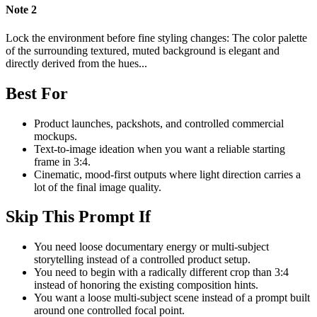
Note
2
Lock the environment before fine styling changes: The color palette
of the surrounding textured, muted background is elegant and
directly derived from the hues...
Best For
Product launches, packshots, and controlled commercial
mockups.
Text-to-image ideation when you want a reliable starting
frame in 3:4.
Cinematic, mood-first outputs where light direction carries a
lot of the final image quality.
Skip This Prompt If
You need loose documentary energy or multi-subject
storytelling instead of a controlled product setup.
You need to begin with a radically different crop than 3:4
instead of honoring the existing composition hints.
You want a loose multi-subject scene instead of a prompt built
around one controlled focal point.