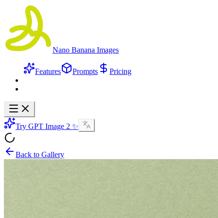
Nano Banana Images
Features
Prompts
Pricing
Try GPT Image 2 ✨
Back to Gallery