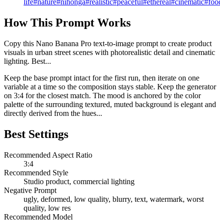
life
#
nature
#
nihonga
#
realistic
#
peaceful
#
ethereal
#
cinematic
#
foo
How This Prompt Works
Copy this Nano Banana Pro text-to-image prompt to create product
visuals in urban street scenes with photorealistic detail and cinematic
lighting. Best...
Keep the base prompt intact for the first run, then iterate on one
variable at a time so the composition stays stable. Keep the generator
on 3:4 for the closest match. The mood is anchored by the color
palette of the surrounding textured, muted background is elegant and
directly derived from the hues...
Best Settings
Recommended Aspect Ratio
3:4
Recommended Style
Studio product, commercial lighting
Negative Prompt
ugly, deformed, low quality, blurry, text, watermark, worst
quality, low res
Recommended Model