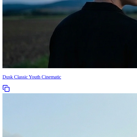
Dusk Classic Youth Cinematic