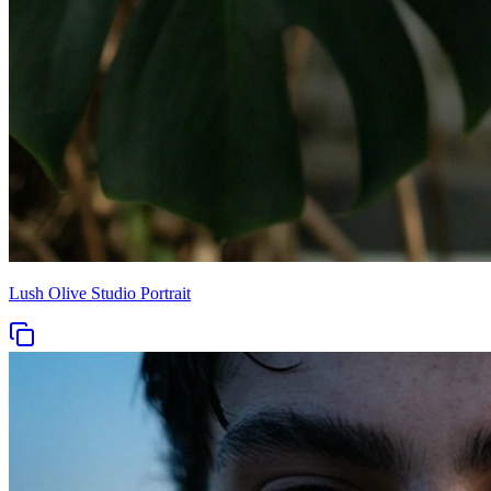
Lush Olive Studio Portrait