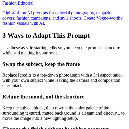
Fashion Editorial
High-fashion AI prompts for editorial photography, magazine
covers, fashion campaigns, and style shoots. Create Vogue-worthy
fashion visuals with AI.
3 Ways to Adapt This Prompt
Use these as safe starting edits so you keep the prompt's structure
while still making it your own.
Swap the subject, keep the frame
Replace [credits to a top-down photograph with a 3:4 aspect ratio.
with your own subject while leaving the camera and composition
cues intact.
Retune the mood, not the structure
Keep the subject block, then rewrite the color palette of the
surrounding textured, muted background is elegant and directly... to
move the image into a new lighting setup.