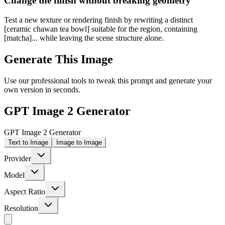
Change the finish without breaking geometry
Test a new texture or rendering finish by rewriting a distinct
[ceramic chawan tea bowl] suitable for the region, containing
[matcha]... while leaving the scene structure alone.
Generate This Image
Use our professional tools to tweak this prompt and generate your
own version in seconds.
GPT Image 2 Generator
GPT Image 2 Generator
Text to Image
Image to Image
Provider
Model
Aspect Ratio
Resolution