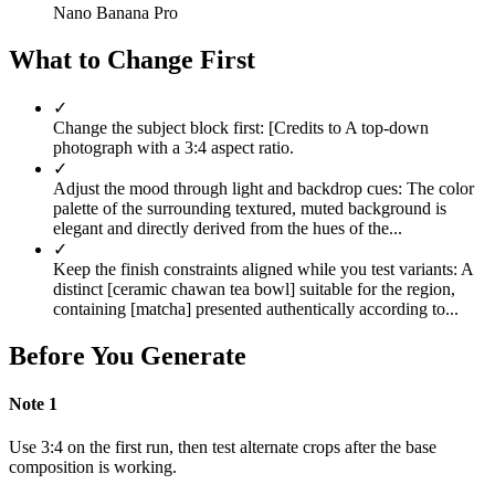
Nano Banana Pro
What to Change First
✓
Change the subject block first: [Credits to A top-down
photograph with a 3:4 aspect ratio.
✓
Adjust the mood through light and backdrop cues: The color
palette of the surrounding textured, muted background is
elegant and directly derived from the hues of the...
✓
Keep the finish constraints aligned while you test variants: A
distinct [ceramic chawan tea bowl] suitable for the region,
containing [matcha] presented authentically according to...
Before You Generate
Note
1
Use 3:4 on the first run, then test alternate crops after the base
composition is working.