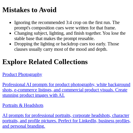
Mistakes to Avoid
Ignoring the recommended 3:4 crop on the first run. The
prompt's composition cues were written for that frame.
Changing subject, lighting, and finish together. You lose the
stable base that makes the prompt reusable.
Dropping the lighting or backdrop cues too early. Those
clauses usually carry most of the mood and depth.
Explore Related Collections
Product Photography
Professional AI prompts for product photography, white background
shots, e-commerce listings, and commercial product visuals. Create
stunning product images with AI.
Portraits & Headshots
AI prompts for professional portraits, corporate headshots, character
portraits, and profile pictures. Perfect for LinkedIn, business profiles,
and personal branding.