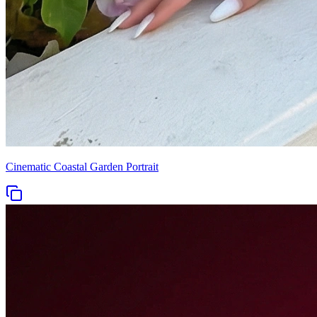
Cinematic Coastal Garden Portrait