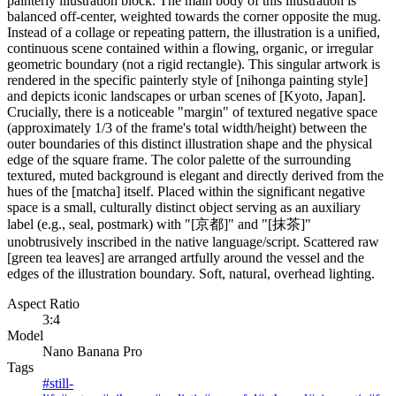
painterly illustration block. The main body of this illustration is
balanced off-center, weighted towards the corner opposite the mug.
Instead of a collage or repeating pattern, the illustration is a unified,
continuous scene contained within a flowing, organic, or irregular
geometric boundary (not a rigid rectangle). This singular artwork is
rendered in the specific painterly style of [nihonga painting style]
and depicts iconic landscapes or urban scenes of [Kyoto, Japan].
Crucially, there is a noticeable "margin" of textured negative space
(approximately 1/3 of the frame's total width/height) between the
outer boundaries of this distinct illustration shape and the physical
edge of the square frame. The color palette of the surrounding
textured, muted background is elegant and directly derived from the
hues of the [matcha] itself. Placed within the significant negative
space is a small, culturally distinct object serving as an auxiliary
label (e.g., seal, postmark) with "[京都]" and "[抹茶]"
unobtrusively inscribed in the native language/script. Scattered raw
[green tea leaves] are arranged artfully around the vessel and the
edges of the illustration boundary. Soft, natural, overhead lighting.
Aspect Ratio
3:4
Model
Nano Banana Pro
Tags
#
still-