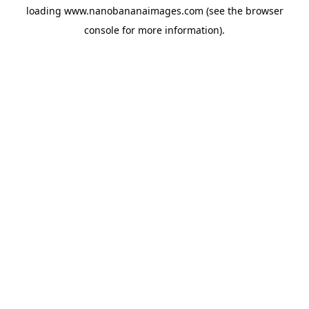
loading
www.nanobananaimages.com
(see the
browser
console
for more information).