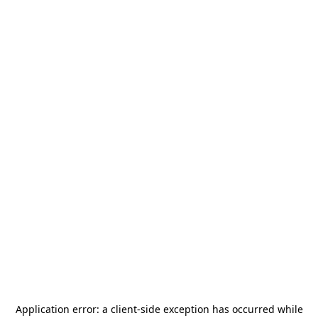
Application error: a
client
-side exception has occurred while