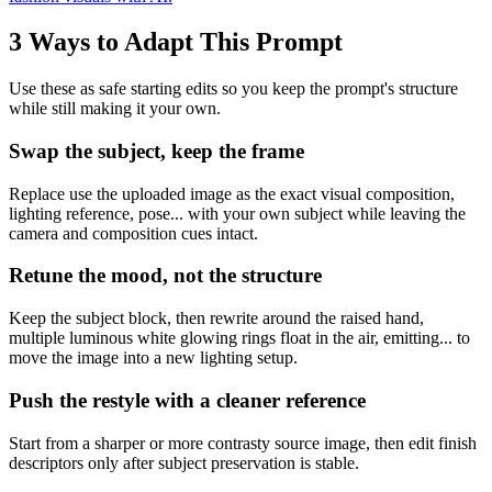
3 Ways to Adapt This Prompt
Use these as safe starting edits so you keep the prompt's structure
while still making it your own.
Swap the subject, keep the frame
Replace use the uploaded image as the exact visual composition,
lighting reference, pose... with your own subject while leaving the
camera and composition cues intact.
Retune the mood, not the structure
Keep the subject block, then rewrite around the raised hand,
multiple luminous white glowing rings float in the air, emitting... to
move the image into a new lighting setup.
Push the restyle with a cleaner reference
Start from a sharper or more contrasty source image, then edit finish
descriptors only after subject preservation is stable.