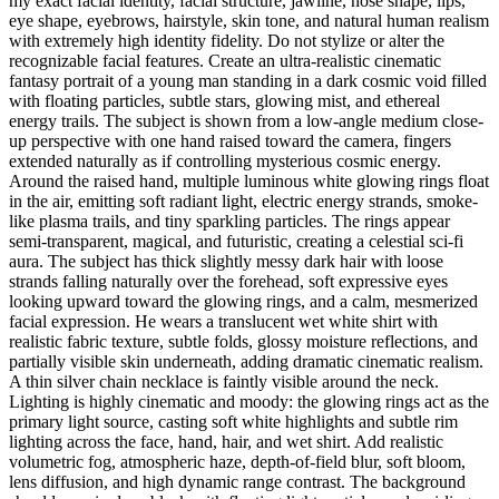
my exact facial identity, facial structure, jawline, nose shape, lips,
eye shape, eyebrows, hairstyle, skin tone, and natural human realism
with extremely high identity fidelity. Do not stylize or alter the
recognizable facial features. Create an ultra-realistic cinematic
fantasy portrait of a young man standing in a dark cosmic void filled
with floating particles, subtle stars, glowing mist, and ethereal
energy trails. The subject is shown from a low-angle medium close-
up perspective with one hand raised toward the camera, fingers
extended naturally as if controlling mysterious cosmic energy.
Around the raised hand, multiple luminous white glowing rings float
in the air, emitting soft radiant light, electric energy strands, smoke-
like plasma trails, and tiny sparkling particles. The rings appear
semi-transparent, magical, and futuristic, creating a celestial sci-fi
aura. The subject has thick slightly messy dark hair with loose
strands falling naturally over the forehead, soft expressive eyes
looking upward toward the glowing rings, and a calm, mesmerized
facial expression. He wears a translucent wet white shirt with
realistic fabric texture, subtle folds, glossy moisture reflections, and
partially visible skin underneath, adding dramatic cinematic realism.
A thin silver chain necklace is faintly visible around the neck.
Lighting is highly cinematic and moody: the glowing rings act as the
primary light source, casting soft white highlights and subtle rim
lighting across the face, hand, hair, and wet shirt. Add realistic
volumetric fog, atmospheric haze, depth-of-field blur, soft bloom,
lens diffusion, and high dynamic range contrast. The background