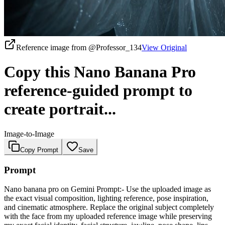
Reference image from
@Professor_134
View Original
Copy this Nano Banana Pro
reference-guided prompt to
create portrait...
Image-to-Image
Copy Prompt
Save
Prompt
Nano banana pro on Gemini Prompt:- Use the uploaded image as
the exact visual composition, lighting reference, pose inspiration,
and cinematic atmosphere. Replace the original subject completely
with the face from my uploaded reference image while preserving