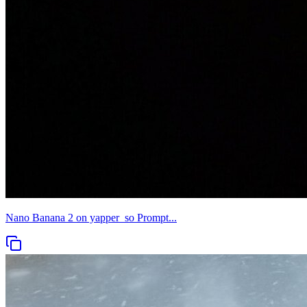
Nano Banana 2 on yapper_so Prompt...