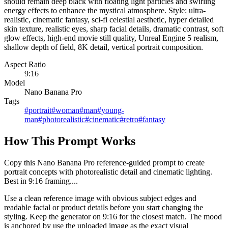
should remain deep black with floating light particles and swirling
energy effects to enhance the mystical atmosphere. Style: ultra-
realistic, cinematic fantasy, sci-fi celestial aesthetic, hyper detailed
skin texture, realistic eyes, sharp facial details, dramatic contrast, soft
glow effects, high-end movie still quality, Unreal Engine 5 realism,
shallow depth of field, 8K detail, vertical portrait composition.
Aspect Ratio
9:16
Model
Nano Banana Pro
Tags
#
portrait
#
woman
#
man
#
young-
man
#
photorealistic
#
cinematic
#
retro
#
fantasy
How This Prompt Works
Copy this Nano Banana Pro reference-guided prompt to create
portrait concepts with photorealistic detail and cinematic lighting.
Best in 9:16 framing....
Use a clean reference image with obvious subject edges and
readable facial or product details before you start changing the
styling. Keep the generator on 9:16 for the closest match. The mood
is anchored by use the uploaded image as the exact visual