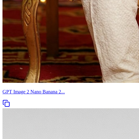
GPT Image 2 Nano Banana 2...