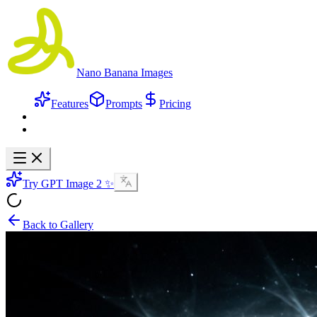
Nano Banana Images
Features
Prompts
Pricing
Try GPT Image 2 ✨
Back to Gallery