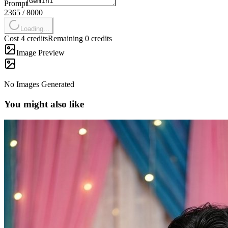
Prompt
2365
/
8000
Loading...
Cost 4 credits
Remaining 0 credits
Image Preview
No Images Generated
You might also like