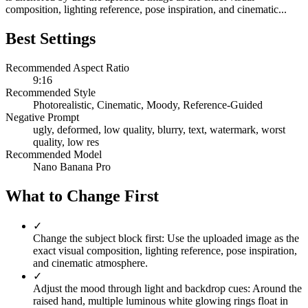
composition, lighting reference, pose inspiration, and cinematic...
Best Settings
Recommended Aspect Ratio
9:16
Recommended Style
Photorealistic, Cinematic, Moody, Reference-Guided
Negative Prompt
ugly, deformed, low quality, blurry, text, watermark, worst
quality, low res
Recommended Model
Nano Banana Pro
What to Change First
✓
Change the subject block first: Use the uploaded image as the
exact visual composition, lighting reference, pose inspiration,
and cinematic atmosphere.
✓
Adjust the mood through light and backdrop cues: Around the
raised hand, multiple luminous white glowing rings float in