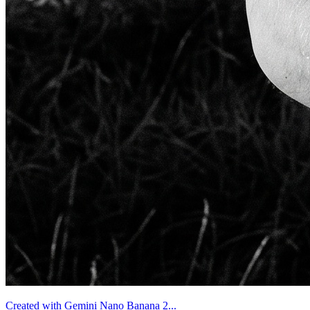
Created with Gemini Nano Banana 2...