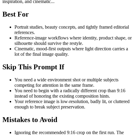
inspiration, and cinematic...
Best For
Portrait studies, beauty concepts, and tightly framed editorial
references.
Reference-image workflows where identity, product shape, or
silhouette should survive the restyle.
Cinematic, mood-first outputs where light direction carries a
lot of the final image quality.
Skip This Prompt If
You need a wide environment shot or multiple subjects
competing for attention in the same frame.
You need to begin with a radically different crop than 9:16
instead of honoring the existing composition hints.
Your reference image is low-resolution, badly lit, or cluttered
enough to break subject preservation.
Mistakes to Avoid
Ignoring the recommended 9:16 crop on the first run. The