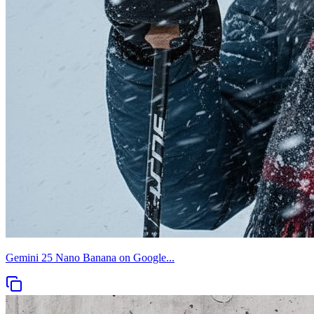
Gemini 25 Nano Banana on Google...