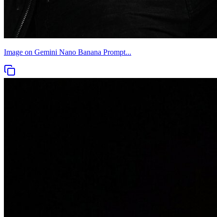
Image on Gemini Nano Banana Prompt...