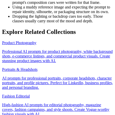
prompt's composition cues were written for that frame.
Using a muddy reference image and expecting the prompt to
repair identity, silhouette, or packaging structure on its own.
Dropping the lighting or backdrop cues too early. Those
clauses usually carry most of the mood and depth.
Explore Related Collections
Product Photography
Professional AI prompts for product photography, white background
shots, e-commerce listings, and commercial product visuals. Create
stunning product images with AI.
Portraits & Headshots
AI prompts for professional portraits, corporate headshots, character
portraits, and profile pictures. Perfect for LinkedIn, business profiles,
and personal branding.
Fashion Editorial
High-fashion AI prompts for editorial photography, magazine
covers, fashion campaigns, and style shoots. Create Vogue-worthy
fashion visuals with AI.