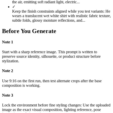
the air, emitting soft radiant light, electric...
✓
Keep the finish constraints aligned while you test variants: He
wears a translucent wet white shirt with realistic fabric texture,
subtle folds, glossy moisture reflections, and...
Before You Generate
Note
1
Start with a sharp reference image. This prompt is written to
preserve source identity, silhouette, or product structure before
stylization.
Note
2
Use 9:16 on the first run, then test alternate crops after the base
composition is working.
Note
3
Lock the environment before fine styling changes: Use the uploaded
image as the exact visual composition, lighting reference, pose