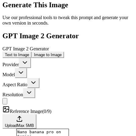
Generate This Image
Use our professional tools to tweak this prompt and generate your
own version in seconds.
GPT Image 2 Generator
GPT Image 2 Generator
Text to Image
Image to Image
Provider
Model
Aspect Ratio
Resolution
Reference Image
(
0/9
)
Upload
Max
5
MB