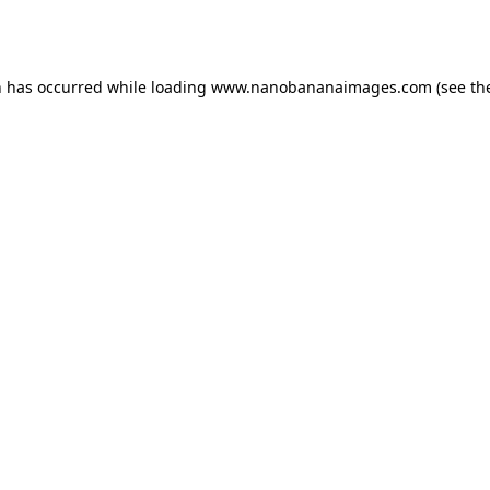
n has occurred while loading
www.nanobananaimages.com
(see th