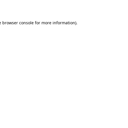
e
browser console
for more information).