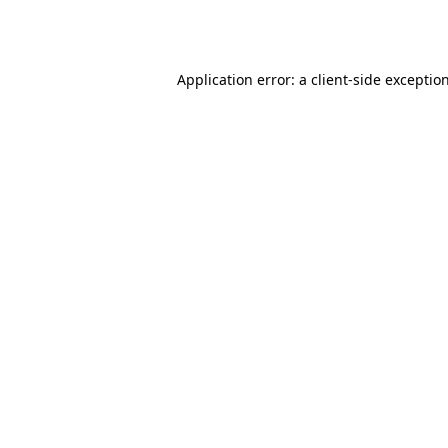
Application error: a
client
-side exceptio