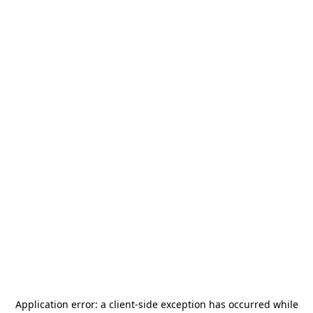
Application error: a
client
-side exception has occurred while