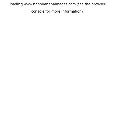
loading
www.nanobananaimages.com
(see the
browser
console
for more information).