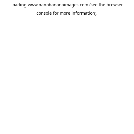
loading
www.nanobananaimages.com
(see the
browser
console
for more information).