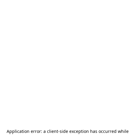
Application error: a
client
-side exception has occurred while