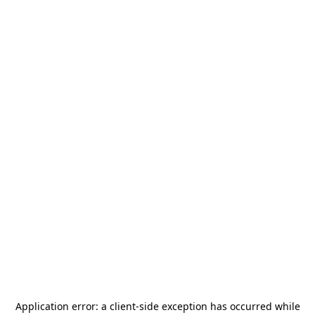
Application error: a
client
-side exception has occurred while