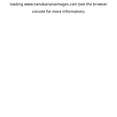
loading
www.nanobananaimages.com
(see the
browser
console
for more information).