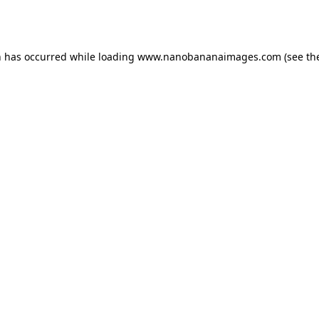
n has occurred while loading
www.nanobananaimages.com
(see th