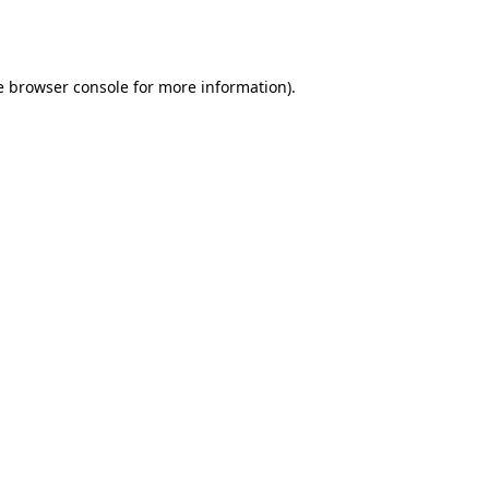
e
browser console
for more information).