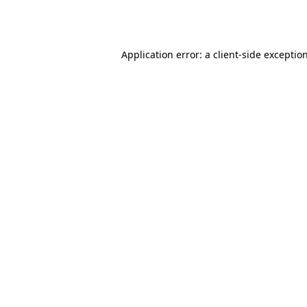
Application error: a
client
-side exceptio