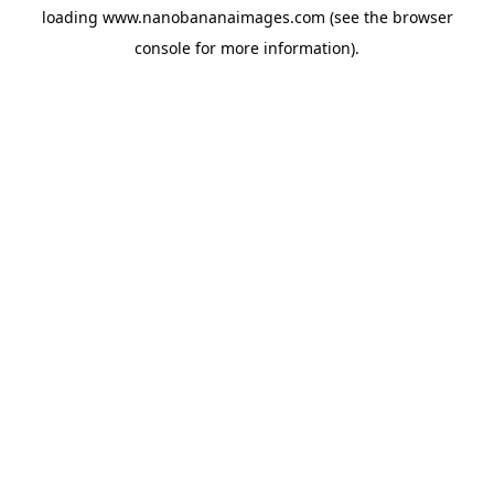
loading
www.nanobananaimages.com
(see the
browser
console
for more information).