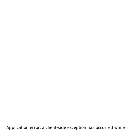
Application error: a
client
-side exception has occurred while