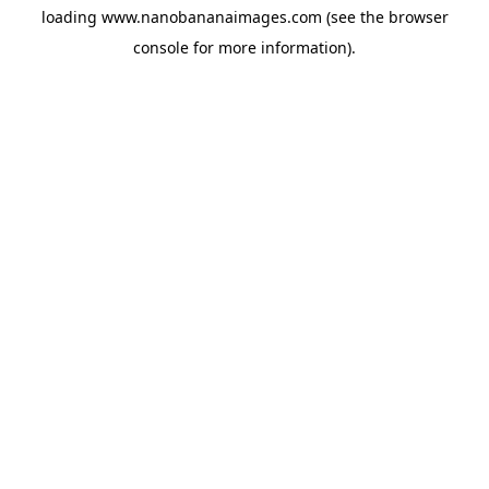
loading
www.nanobananaimages.com
(see the
browser
console
for more information).