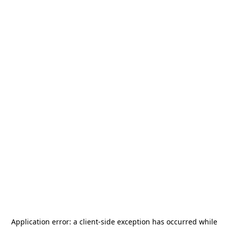
Application error: a
client
-side exception has occurred while