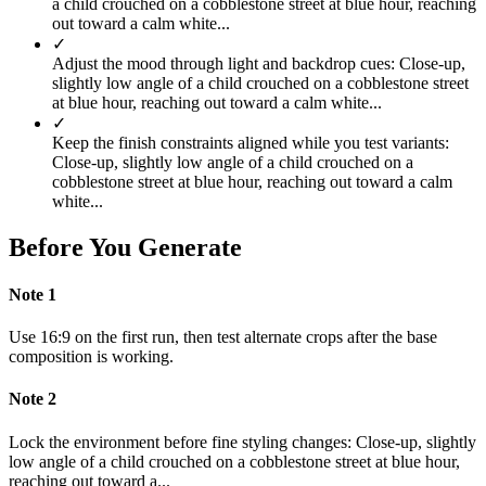
a child crouched on a cobblestone street at blue hour, reaching
out toward a calm white...
✓
Adjust the mood through light and backdrop cues: Close-up,
slightly low angle of a child crouched on a cobblestone street
at blue hour, reaching out toward a calm white...
✓
Keep the finish constraints aligned while you test variants:
Close-up, slightly low angle of a child crouched on a
cobblestone street at blue hour, reaching out toward a calm
white...
Before You Generate
Note
1
Use 16:9 on the first run, then test alternate crops after the base
composition is working.
Note
2
Lock the environment before fine styling changes: Close-up, slightly
low angle of a child crouched on a cobblestone street at blue hour,
reaching out toward a...