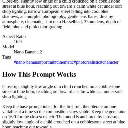
Close-up, slightly low angle of a child crouched on a cobblestone
street at blue hour, reaching out toward a calm white cat under soft
shop lighting, narrow European street falling into cool blue
shadows, anamorphic photography, gentle lens flares, dreamy
atmosphere, cinematic, shot on a Hasselblad, 35mm lens, depth of
field, blue and pink color grading.
Aspect Ratio
16:9
Model
Nano Banana 2
Tags
#
nano-banana
#
portrait
#
cinematic
#
photorealistic
#
character
How This Prompt Works
Close-up, slightly low angle of a child crouched on a cobblestone
street at blue hour, reaching out toward a calm white cat under soft
shop lighting,......
Keep the base prompt intact for the first run, then iterate on one
variable at a time so the composition stays stable. Keep the generator
on 16:9 for the closest match. The mood is anchored by close-up,
slightly low angle of a child crouched on a cobblestone street at blue
hour, reaching out toward a...