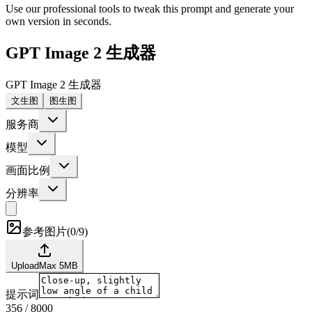
Use our professional tools to tweak this prompt and generate your
own version in seconds.
GPT Image 2 生成器
GPT Image 2 生成器
文生图
图生图
服务商
模型
画面比例
分辨率
参考图片
(
0/9
)
Upload
Max
5
MB
提示词
356
/
8000