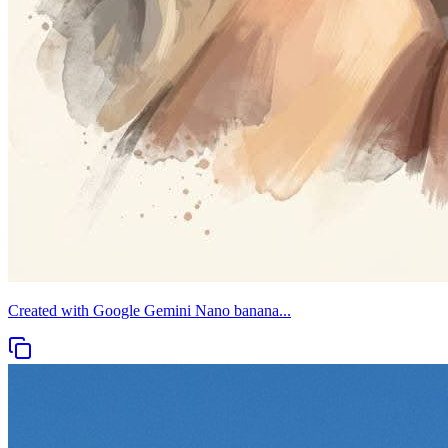
Created with Google Gemini Nano banana...