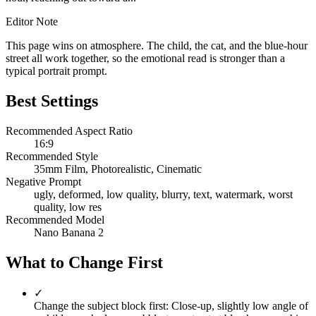
Editor Note
This page wins on atmosphere. The child, the cat, and the blue-hour
street all work together, so the emotional read is stronger than a
typical portrait prompt.
Best Settings
Recommended Aspect Ratio
16:9
Recommended Style
35mm Film, Photorealistic, Cinematic
Negative Prompt
ugly, deformed, low quality, blurry, text, watermark, worst
quality, low res
Recommended Model
Nano Banana 2
What to Change First
✓
Change the subject block first: Close-up, slightly low angle of