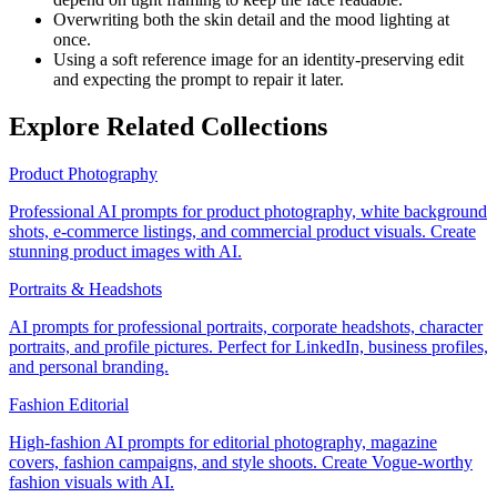
Overwriting both the skin detail and the mood lighting at
once.
Using a soft reference image for an identity-preserving edit
and expecting the prompt to repair it later.
Explore Related Collections
Product Photography
Professional AI prompts for product photography, white background
shots, e-commerce listings, and commercial product visuals. Create
stunning product images with AI.
Portraits & Headshots
AI prompts for professional portraits, corporate headshots, character
portraits, and profile pictures. Perfect for LinkedIn, business profiles,
and personal branding.
Fashion Editorial
High-fashion AI prompts for editorial photography, magazine
covers, fashion campaigns, and style shoots. Create Vogue-worthy
fashion visuals with AI.