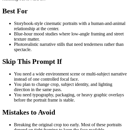
Best For
Storybook-style cinematic portraits with a human-and-animal
relationship at the center.
Blue-hour mood studies where low-angle framing and street
texture matter.
Photorealistic narrative stills that need tenderness rather than
spectacle.
Skip This Prompt If
You need a wide environment scene or multi-subject narrative
instead of one controlled focal face.
You plan to change crop, subject identity, and lighting
direction in the same pass.
You need typography, packaging, or heavy graphic overlays
before the portrait frame is stable.
Mistakes to Avoid
Breaking the original crop too early. Most of these portraits
depend on tight framing to keep the face readable.