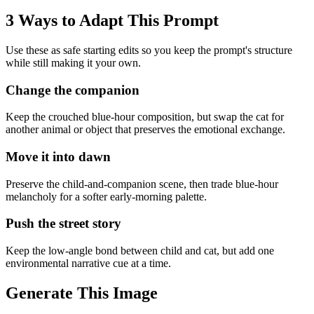
3 Ways to Adapt This Prompt
Use these as safe starting edits so you keep the prompt's structure
while still making it your own.
Change the companion
Keep the crouched blue-hour composition, but swap the cat for
another animal or object that preserves the emotional exchange.
Move it into dawn
Preserve the child-and-companion scene, then trade blue-hour
melancholy for a softer early-morning palette.
Push the street story
Keep the low-angle bond between child and cat, but add one
environmental narrative cue at a time.
Generate This Image