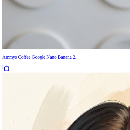
Ammys Coffee Google Nano Banana 2...