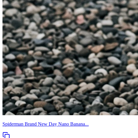
Spiderman Brand New Day Nano Banana...