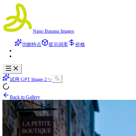
Nano Banana Images
功能特点
提示词库
价格
试用 GPT Image 2 ✨
Back to Gallery