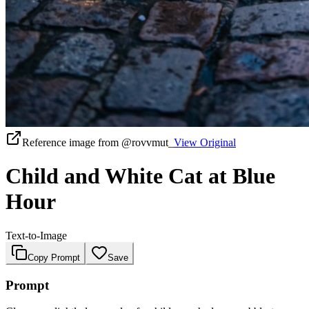
Reference image from
@rovvmut_
View Original
Child and White Cat at Blue
Hour
Text-to-Image
Copy Prompt
Save
Prompt