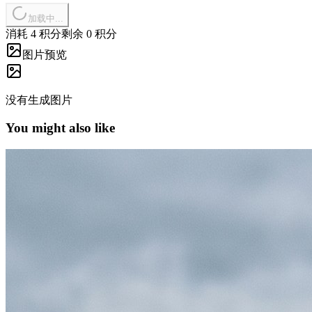
加载中...
消耗 4 积分
剩余 0 积分
图片预览
没有生成图片
You might also like