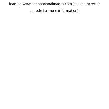
loading
www.nanobananaimages.com
(see the
browser
console
for more information).