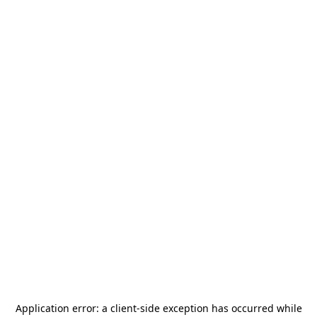
Application error: a
client
-side exception has occurred while