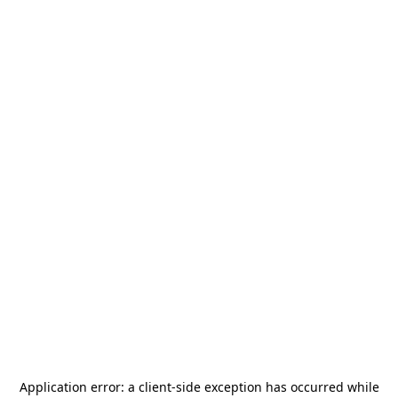
Application error: a
client
-side exception has occurred while