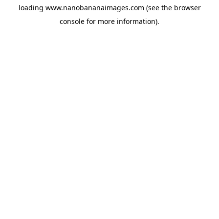
loading
www.nanobananaimages.com
(see the
browser
console
for more information).