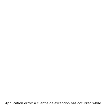
Application error: a
client
-side exception has occurred while