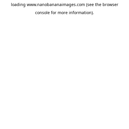
loading
www.nanobananaimages.com
(see the
browser
console
for more information).