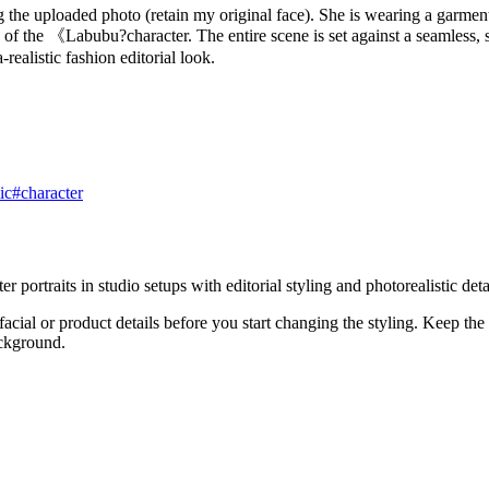
 the uploaded photo (retain my original face). She is wearing a garment 
 of the 《Labubu?character. The entire scene is set against a seamless, s
realistic fashion editorial look.
ic
#
character
ortraits in studio setups with editorial styling and photorealistic detai
acial or product details before you start changing the styling. Keep the
ackground.