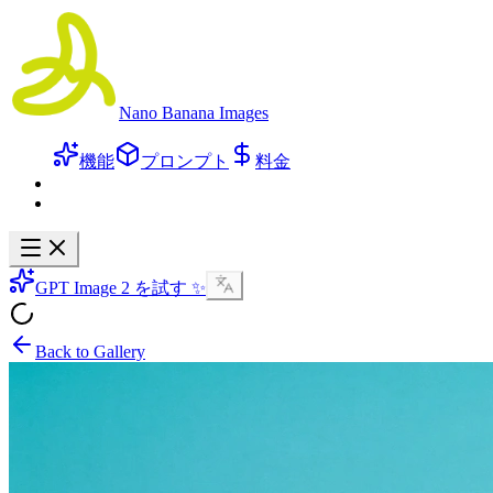
Nano Banana Images
機能
プロンプト
料金
GPT Image 2 を試す ✨
Back to Gallery