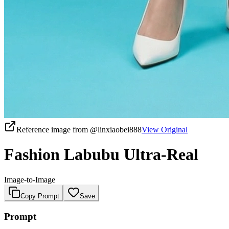
Reference image from
@linxiaobei888
View Original
Fashion Labubu Ultra-Real
Image-to-Image
Copy Prompt
Save
Prompt