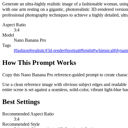
Generate an ultra-highly realistic image of a fashionable woman, using
with one arm resting on a gigantic, photorealistic 3D-rendered version
professional photography techniques to achieve a highly detailed, ultra-
Aspect Ratio
3:4
Model
Nano Banana Pro
Tags
#
fashion
#
realistic
#
3d-render
#
portrait
#
bright
#
whimsical
#
dynam
How This Prompt Works
Copy this Nano Banana Pro reference-guided prompt to create character p
Use a clean reference image with obvious subject edges and readable f
entire scene is set against a seamless, solid-color, vibrant light-blue b
Best Settings
Recommended Aspect Ratio
3:4
Recommended Style