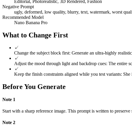
Editorial, Photorealistic, 3D Rendered, Fashion
Negative Prompt
ugly, deformed, low quality, blurry, text, watermark, worst quali
Recommended Model
Nano Banana Pro
What to Change First
✓
Change the subject block first: Generate an ultra-highly realist
✓
Adjust the mood through light and backdrop cues: The entire scen
✓
Keep the finish constraints aligned while you test variants: She
Before You Generate
Note
1
Start with a sharp reference image. This prompt is written to preserve s
Note
2