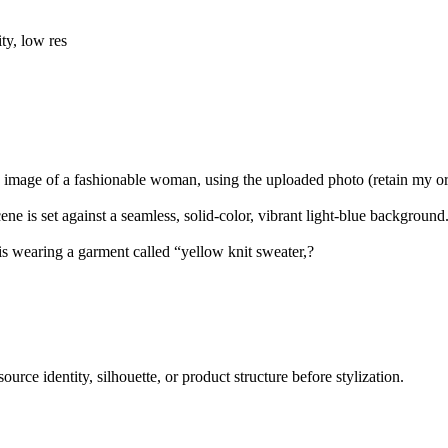
ty, low res
ic image of a fashionable woman, using the uploaded photo (retain my or
e is set against a seamless, solid-color, vibrant light-blue background
 is wearing a garment called “yellow knit sweater,?
ource identity, silhouette, or product structure before stylization.