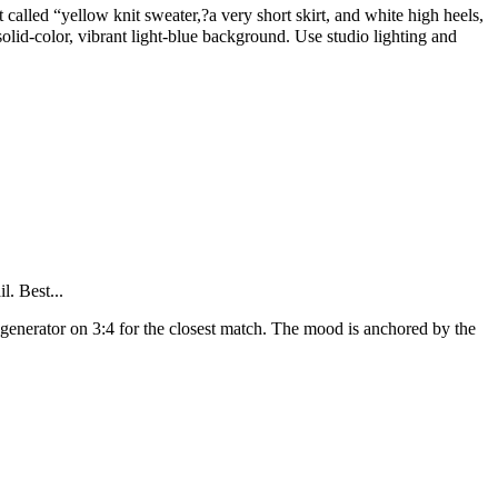
called “yellow knit sweater,?a very short skirt, and white high heels,
olid-color, vibrant light-blue background. Use studio lighting and
l. Best...
 generator on 3:4 for the closest match. The mood is anchored by the