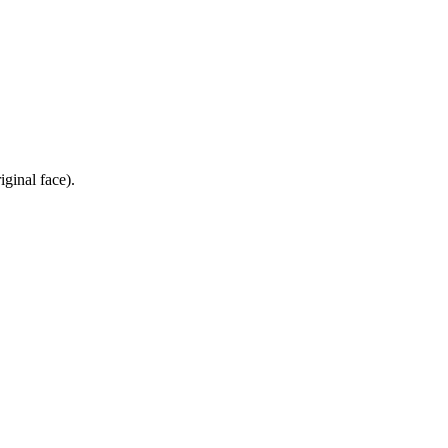
iginal face).
.