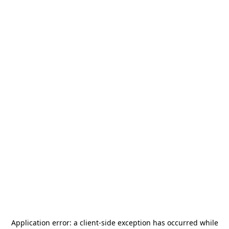
Application error: a
client
-side exception has occurred while