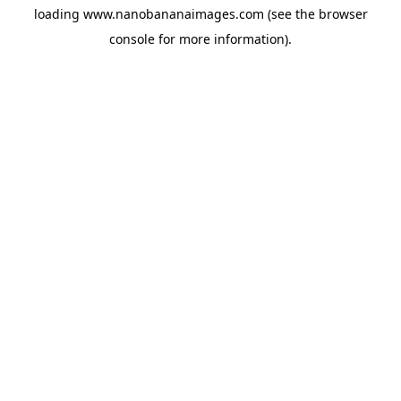
loading
www.nanobananaimages.com
(see the
browser
console
for more information).