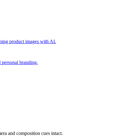
nning product images with AI.
nd personal branding.
mera and composition cues intact.