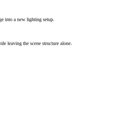
ge into a new lighting setup.
hile leaving the scene structure alone.