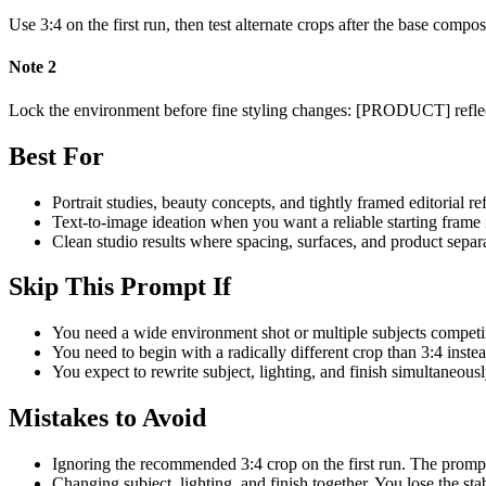
Use 3:4 on the first run, then test alternate crops after the base compo
Note
2
Lock the environment before fine styling changes: [PRODUCT] reflecte
Best For
Portrait studies, beauty concepts, and tightly framed editorial re
Text-to-image ideation when you want a reliable starting frame 
Clean studio results where spacing, surfaces, and product separ
Skip This Prompt If
You need a wide environment shot or multiple subjects competin
You need to begin with a radically different crop than 3:4 inste
You expect to rewrite subject, lighting, and finish simultaneously
Mistakes to Avoid
Ignoring the recommended 3:4 crop on the first run. The prompt
Changing subject, lighting, and finish together. You lose the st