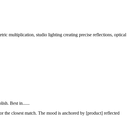
 multiplication, studio lighting creating precise reflections, optical
sh. Best in......
 for the closest match. The mood is anchored by [product] reflected