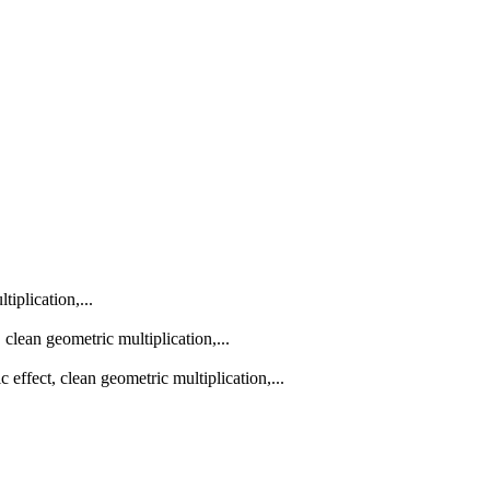
iplication,...
lean geometric multiplication,...
effect, clean geometric multiplication,...