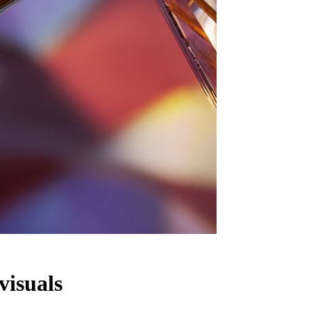
visuals