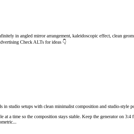
ely in angled mirror arrangement, kaleidoscopic effect, clean geometric
advertising Check ALTs for ideas 👇
n studio setups with clean minimalist composition and studio-style poli
able at a time so the composition stays stable. Keep the generator on 3:4
metric...