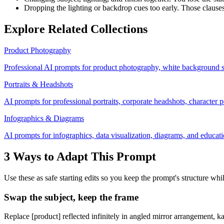
Dropping the lighting or backdrop cues too early. Those clause
Explore Related Collections
Product Photography
Professional AI prompts for product photography, white background s
Portraits & Headshots
AI prompts for professional portraits, corporate headshots, character po
Infographics & Diagrams
AI prompts for infographics, data visualization, diagrams, and educatio
3 Ways to Adapt This Prompt
Use these as safe starting edits so you keep the prompt's structure whi
Swap the subject, keep the frame
Replace [product] reflected infinitely in angled mirror arrangement, k