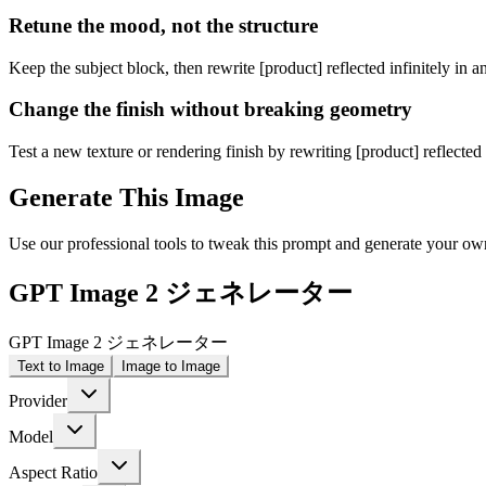
Retune the mood, not the structure
Keep the subject block, then rewrite [product] reflected infinitely in 
Change the finish without breaking geometry
Test a new texture or rendering finish by rewriting [product] reflected 
Generate This Image
Use our professional tools to tweak this prompt and generate your ow
GPT Image 2 ジェネレーター
GPT Image 2 ジェネレーター
Text to Image
Image to Image
Provider
Model
Aspect Ratio