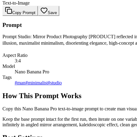
Text-to-Image
Copy Prompt
Save
Prompt
Prompt Studio: Mirror Product Photography [PRODUCT] reflected infinit
illusion, maximalist minimalism, disorienting elegance, high-concept 
Aspect Ratio
3:4
Model
Nano Banana Pro
Tags
#
man
#
minimalist
#
studio
How This Prompt Works
Copy this Nano Banana Pro text-to-image prompt to create man visuals i
Keep the base prompt intact for the first run, then iterate on one vari
infinitely in angled mirror arrangement, kaleidoscopic effect, clean geo