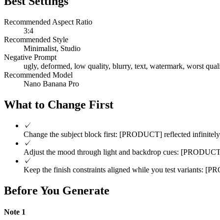
Best Settings
Recommended Aspect Ratio
3:4
Recommended Style
Minimalist, Studio
Negative Prompt
ugly, deformed, low quality, blurry, text, watermark, worst quali
Recommended Model
Nano Banana Pro
What to Change First
✓
Change the subject block first: [PRODUCT] reflected infinitely 
✓
Adjust the mood through light and backdrop cues: [PRODUCT] ref
✓
Keep the finish constraints aligned while you test variants: [PR
Before You Generate
Note
1