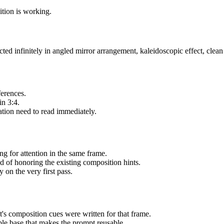
sition is working.
d infinitely in angled mirror arrangement, kaleidoscopic effect, clean 
ferences.
in 3:4.
ation need to read immediately.
g for attention in the same frame.
ad of honoring the existing composition hints.
 on the very first pass.
's composition cues were written for that frame.
able base that makes the prompt reusable.