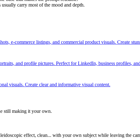
s usually carry most of the mood and depth.
hots, e-commerce listings, and commercial product visuals. Create stu
rtraits, and profile pictures. Perfect for LinkedIn, business profiles, a
nal visuals. Create clear and informative visual content.
le still making it your own.
aleidoscopic effect, clean... with your own subject while leaving the ca