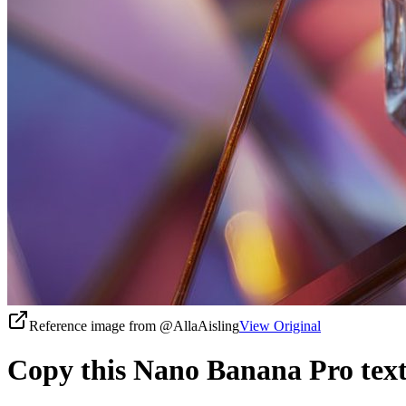
Reference image from
@AllaAisling
View Original
Copy this Nano Banana Pro text