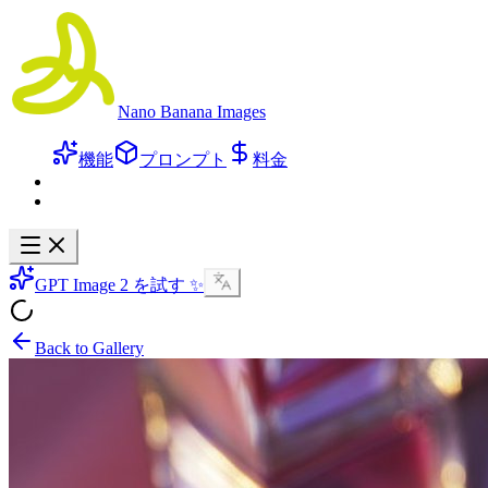
Nano Banana Images
機能
プロンプト
料金
GPT Image 2 を試す ✨
Back to Gallery