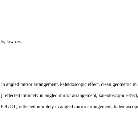
ty, low res
in angled mirror arrangement, kaleidoscopic effect, clean geometric mult
lected infinitely in angled mirror arrangement, kaleidoscopic effect, c
ODUCT] reflected infinitely in angled mirror arrangement, kaleidoscopic 