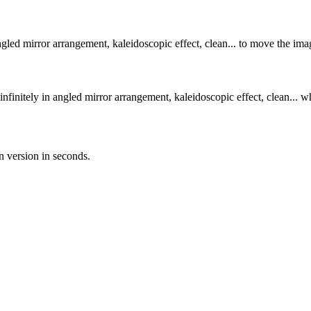
angled mirror arrangement, kaleidoscopic effect, clean... to move the ima
infinitely in angled mirror arrangement, kaleidoscopic effect, clean... w
n version in seconds.