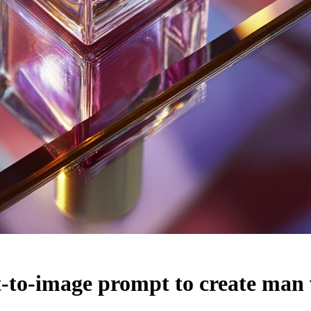
-to-image prompt to create man 