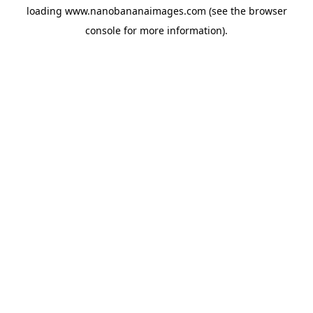
loading
www.nanobananaimages.com
(see the
browser
console
for more information).