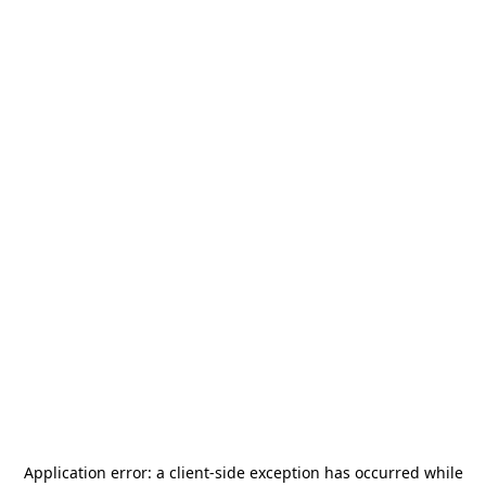
Application error: a
client
-side exception has occurred while