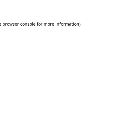
e
browser console
for more information).