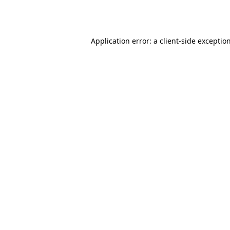
Application error: a
client
-side exceptio