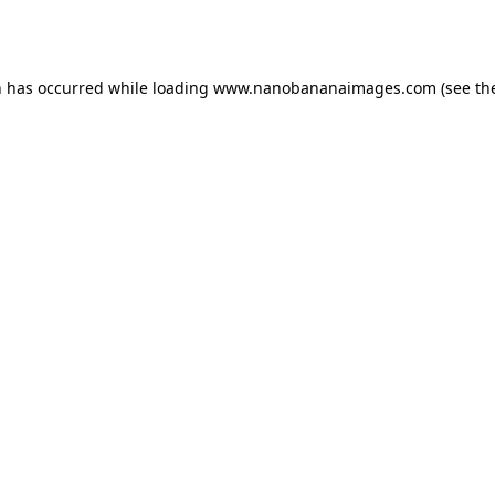
n has occurred while loading
www.nanobananaimages.com
(see th